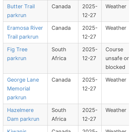
Butter Trail
Canada
2025-
Weather
parkrun
12-27
Eramosa River
Canada
2025-
Weather
Trail parkrun
12-27
Fig Tree
South
2025-
Course
parkrun
Africa
12-27
unsafe or
blocked
George Lane
Canada
2025-
Weather
Memorial
12-27
parkrun
Hazelmere
South
2025-
Weather
Dam parkrun
Africa
12-27
Kiwanis
Canada
2025-
Weather