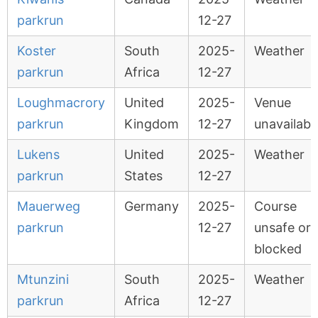
parkrun
12-27
Koster
South
2025-
Weather
parkrun
Africa
12-27
Loughmacrory
United
2025-
Venue
parkrun
Kingdom
12-27
unavailabl
Lukens
United
2025-
Weather
parkrun
States
12-27
Mauerweg
Germany
2025-
Course
parkrun
12-27
unsafe or
blocked
Mtunzini
South
2025-
Weather
parkrun
Africa
12-27