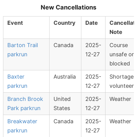
New Cancellations
Event
Country
Date
Cancellat
Note
Barton Trail
Canada
2025-
Course
parkrun
12-27
unsafe or
blocked
Baxter
Australia
2025-
Shortage 
parkrun
12-27
volunteers
Branch Brook
United
2025-
Weather
Park parkrun
States
12-27
Breakwater
Canada
2025-
Weather
parkrun
12-27