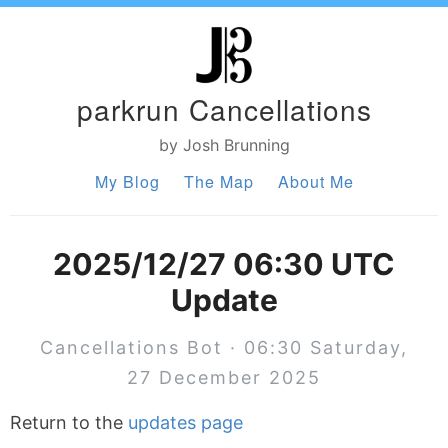
parkrun Cancellations
by Josh Brunning
My Blog
The Map
About Me
2025/12/27 06:30 UTC
Update
Cancellations Bot · 06:30 Saturday,
27 December 2025
Return to the
updates page