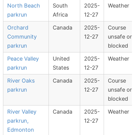
North Beach
South
2025-
Weather
parkrun
Africa
12-27
Orchard
Canada
2025-
Course
Community
12-27
unsafe or
parkrun
blocked
Peace Valley
United
2025-
Weather
parkrun
States
12-27
River Oaks
Canada
2025-
Course
parkrun
12-27
unsafe or
blocked
River Valley
Canada
2025-
Weather
parkrun,
12-27
Edmonton