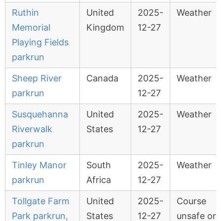
Ruthin
United
2025-
Weather
Memorial
Kingdom
12-27
Playing Fields
parkrun
Sheep River
Canada
2025-
Weather
parkrun
12-27
Susquehanna
United
2025-
Weather
Riverwalk
States
12-27
parkrun
Tinley Manor
South
2025-
Weather
parkrun
Africa
12-27
Tollgate Farm
United
2025-
Course
Park parkrun,
States
12-27
unsafe or