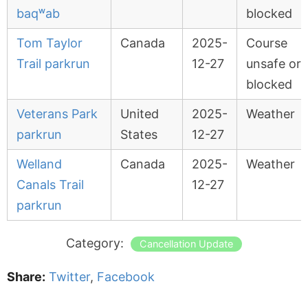
baqʷab
blocked
Tom Taylor
Canada
2025-
Course
Trail parkrun
12-27
unsafe or
blocked
Veterans Park
United
2025-
Weather
parkrun
States
12-27
Welland
Canada
2025-
Weather
Canals Trail
12-27
parkrun
Category:
Cancellation Update
Share:
Twitter
,
Facebook