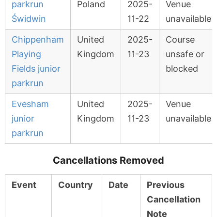
parkrun
Poland
2025-
Venue
Świdwin
11-22
unavailable
Chippenham
United
2025-
Course
Playing
Kingdom
11-23
unsafe or
Fields junior
blocked
parkrun
Evesham
United
2025-
Venue
junior
Kingdom
11-23
unavailable
parkrun
Cancellations Removed
Event
Country
Date
Previous
Cancellation
Note