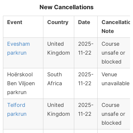
New Cancellations
Event
Country
Date
Cancellatio
Note
Evesham
United
2025-
Course
parkrun
Kingdom
11-22
unsafe or
blocked
Hoërskool
South
2025-
Venue
Ben Viljoen
Africa
11-22
unavailable
parkrun
Telford
United
2025-
Course
parkrun
Kingdom
11-22
unsafe or
blocked