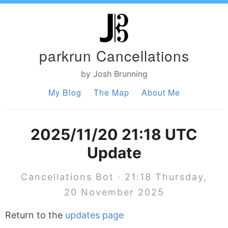
parkrun Cancellations
by Josh Brunning
My Blog
The Map
About Me
2025/11/20 21:18 UTC
Update
Cancellations Bot · 21:18 Thursday,
20 November 2025
Return to the
updates page