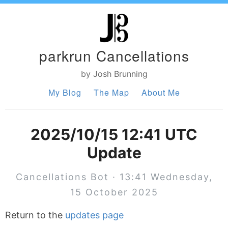
parkrun Cancellations
by Josh Brunning
My Blog
The Map
About Me
2025/10/15 12:41 UTC
Update
Cancellations Bot · 13:41 Wednesday,
15 October 2025
Return to the
updates page