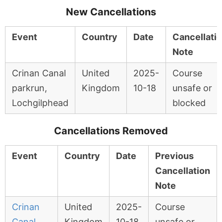
New Cancellations
Event
Country
Date
Cancellati
Note
Crinan Canal
United
2025-
Course
parkrun,
Kingdom
10-18
unsafe or
Lochgilphead
blocked
Cancellations Removed
Event
Country
Date
Previous
Cancellation
Note
Crinan
United
2025-
Course
Canal
Kingdom
10-18
unsafe or