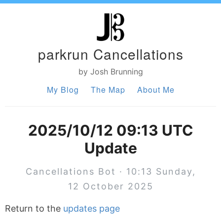
parkrun Cancellations
by Josh Brunning
My Blog
The Map
About Me
2025/10/12 09:13 UTC
Update
Cancellations Bot · 10:13 Sunday,
12 October 2025
Return to the
updates page