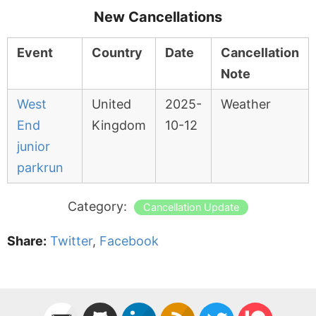
New Cancellations
Event
Country
Date
Cancellation
Note
West
United
2025-
Weather
End
Kingdom
10-12
junior
parkrun
Category:
Cancellation Update
Share:
Twitter
,
Facebook