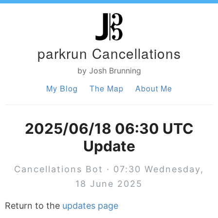
parkrun Cancellations
by Josh Brunning
My Blog
The Map
About Me
2025/06/18 06:30 UTC
Update
Cancellations Bot · 07:30 Wednesday,
18 June 2025
Return to the
updates page