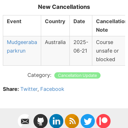
New Cancellations
Event
Country
Date
Cancellation
Note
Mudgeeraba
Australia
2025-
Course
parkrun
06-21
unsafe or
blocked
Category:
Cancellation Update
Share:
Twitter
,
Facebook