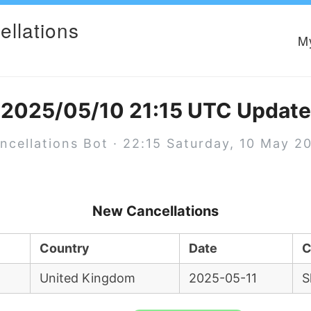
ellations
M
2025/05/10 21:15 UTC Update
ncellations Bot · 22:15 Saturday, 10 May 2
New Cancellations
Country
Date
C
United Kingdom
2025-05-11
S