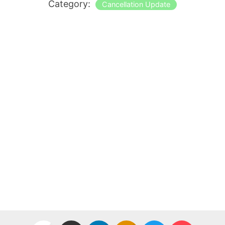
Category:
Cancellation Update