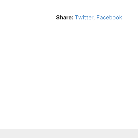
Share:
Twitter
,
Facebook