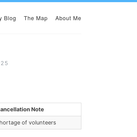
y Blog
The Map
About Me
025
ancellation Note
hortage of volunteers