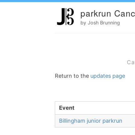
parkrun Canc
by Josh Brunning
Ca
Return to the
updates page
Event
Billingham junior parkrun