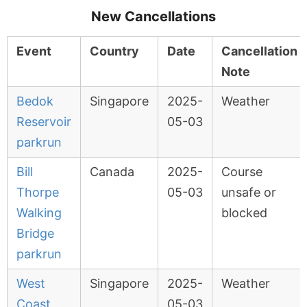
New Cancellations
Event
Country
Date
Cancellation
Note
Bedok
Singapore
2025-
Weather
Reservoir
05-03
parkrun
Bill
Canada
2025-
Course
Thorpe
05-03
unsafe or
Walking
blocked
Bridge
parkrun
West
Singapore
2025-
Weather
Coast
05-03