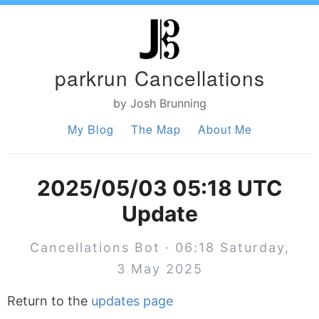
parkrun Cancellations
by Josh Brunning
My Blog
The Map
About Me
2025/05/03 05:18 UTC
Update
Cancellations Bot · 06:18 Saturday,
3 May 2025
Return to the
updates page