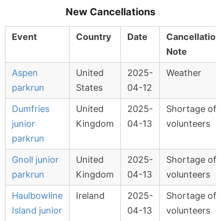
New Cancellations
Event
Country
Date
Cancellation
Note
Aspen
United
2025-
Weather
parkrun
States
04-12
Dumfries
United
2025-
Shortage of
junior
Kingdom
04-13
volunteers
parkrun
Gnoll junior
United
2025-
Shortage of
parkrun
Kingdom
04-13
volunteers
Haulbowline
Ireland
2025-
Shortage of
Island junior
04-13
volunteers