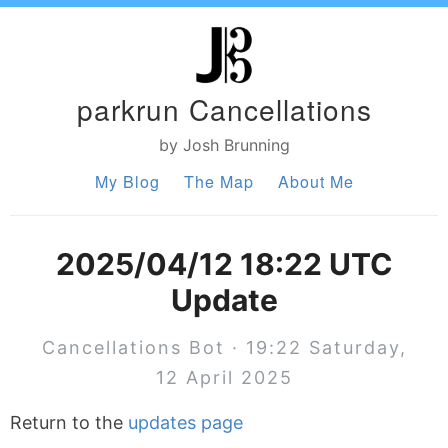
parkrun Cancellations
by Josh Brunning
My Blog
The Map
About Me
2025/04/12 18:22 UTC
Update
Cancellations Bot · 19:22 Saturday,
12 April 2025
Return to the
updates page