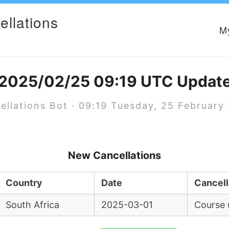
ellations
M
2025/02/25 09:19 UTC Updat
ellations Bot · 09:19 Tuesday, 25 February
New Cancellations
Country
Date
Cancell
South Africa
2025-03-01
Course 