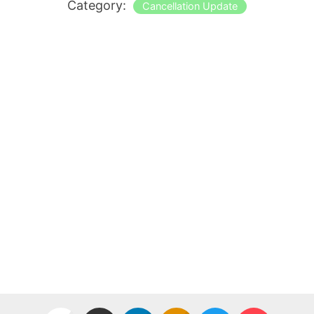
Category:
Cancellation Update