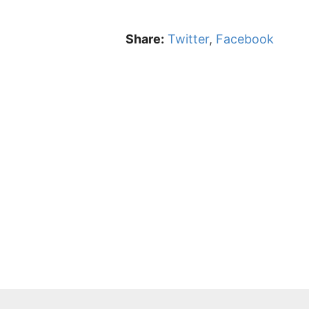
Share:
Twitter
,
Facebook