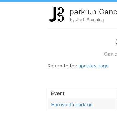
parkrun Canc
by Josh Brunning
Canc
Return to the
updates page
Event
Harrismith parkrun