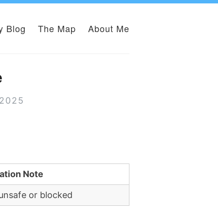
y Blog
The Map
About Me
e
 2025
ation Note
unsafe or blocked