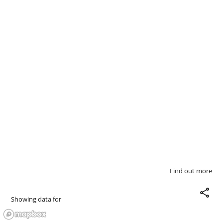
Find out more
share
Showing data for