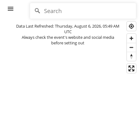
menu
Data Last Refreshed: Thursday, August 6, 2026, 05:49 AM
UTC
Always check the event's website and social media
before setting out