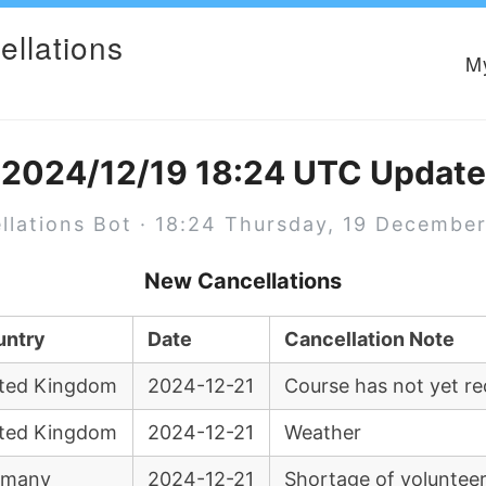
ellations
M
2024/12/19 18:24 UTC Update
llations Bot · 18:24 Thursday, 19 Decembe
New Cancellations
untry
Date
Cancellation Note
ted Kingdom
2024-12-21
Course has not yet re
ted Kingdom
2024-12-21
Weather
rmany
2024-12-21
Shortage of voluntee