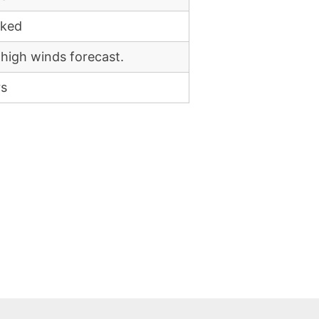
cked
 high winds forecast.
rs