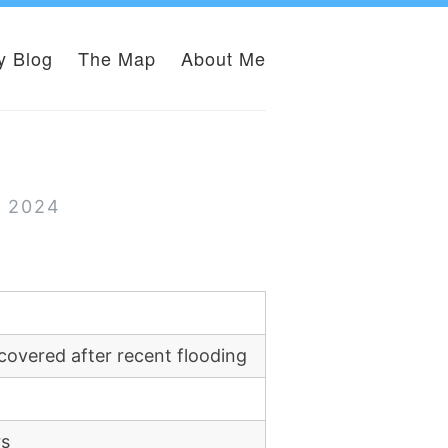
y Blog
The Map
About Me
r 2024
covered after recent flooding
rs