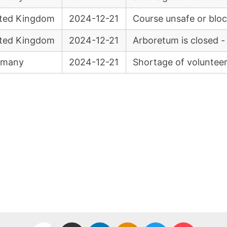
ted Kingdom
2024-12-21
Course unsafe or blo
ted Kingdom
2024-12-21
Arboretum is closed -
rmany
2024-12-21
Shortage of voluntee