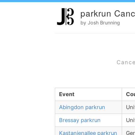
parkrun Canc
by Josh Brunning
Cance
Event
Co
Abingdon parkrun
Uni
Bressay parkrun
Uni
Kastanienallee parkrun
Ge