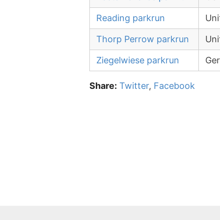
Reading parkrun
Uni
Thorp Perrow parkrun
Uni
Ziegelwiese parkrun
Ge
Share:
Twitter
,
Facebook