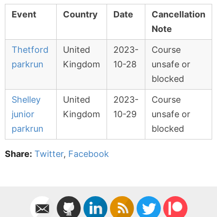
Event
Country
Date
Cancellation
Note
Thetford
United
2023-
Course
parkrun
Kingdom
10-28
unsafe or
blocked
Shelley
United
2023-
Course
junior
Kingdom
10-29
unsafe or
parkrun
blocked
Share:
Twitter
,
Facebook