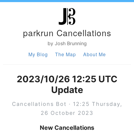
parkrun Cancellations
by Josh Brunning
My Blog
The Map
About Me
2023/10/26 12:25 UTC
Update
Cancellations Bot · 12:25 Thursday,
26 October 2023
New Cancellations