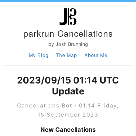
parkrun Cancellations
by Josh Brunning
My Blog
The Map
About Me
2023/09/15 01:14 UTC
Update
Cancellations Bot · 01:14 Friday,
15 September 2023
New Cancellations