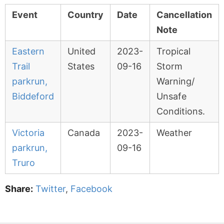
Event
Country
Date
Cancellation
Note
Eastern
United
2023-
Tropical
Trail
States
09-16
Storm
parkrun,
Warning/
Biddeford
Unsafe
Conditions.
Victoria
Canada
2023-
Weather
parkrun,
09-16
Truro
Share:
Twitter
,
Facebook