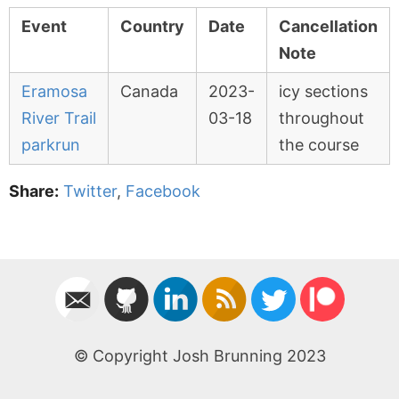
Event
Country
Date
Cancellation
Note
Eramosa
Canada
2023-
icy sections
River Trail
03-18
throughout
parkrun
the course
Share:
Twitter
,
Facebook
© Copyright Josh Brunning 2023