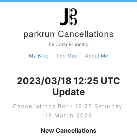
parkrun Cancellations
by Josh Brunning
My Blog
The Map
About Me
2023/03/18 12:25 UTC
Update
Cancellations Bot · 12:25 Saturday,
18 March 2023
New Cancellations