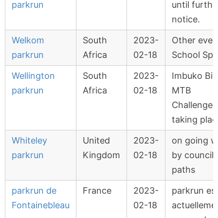
parkrun
until furthe
notice.
Welkom
South
2023-
Other even
parkrun
Africa
02-18
School Spo
Wellington
South
2023-
Imbuko Big
parkrun
Africa
02-18
MTB
Challenge
taking plac
Whiteley
United
2023-
on going w
parkrun
Kingdom
02-18
by council
paths
parkrun de
France
2023-
parkrun es
Fontainebleau
02-18
actuelleme