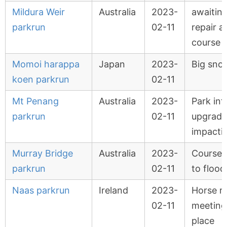
Mildura Weir
Australia
2023-
awaiting
parkrun
02-11
repair a
course 
Momoi harappa
Japan
2023-
Big sno
koen parkrun
02-11
Mt Penang
Australia
2023-
Park inf
parkrun
02-11
upgrade
impacti
Murray Bridge
Australia
2023-
Course 
parkrun
02-11
to flood
Naas parkrun
Ireland
2023-
Horse r
02-11
meeting
place