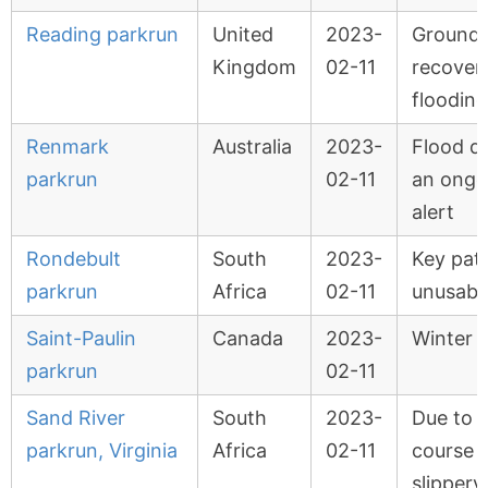
Reading parkrun
United
2023-
Ground 
Kingdom
02-11
recover
flooding
Renmark
Australia
2023-
Flood d
parkrun
02-11
an ongo
alert
Rondebult
South
2023-
Key pat
parkrun
Africa
02-11
unusabl
Saint-Paulin
Canada
2023-
Winter 
parkrun
02-11
Sand River
South
2023-
Due to r
parkrun, Virginia
Africa
02-11
course 
slippery