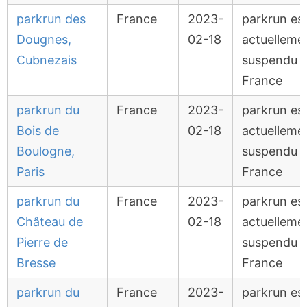
parkrun des
France
2023-
parkrun es
Dougnes,
02-18
actuelleme
Cubnezais
suspendu 
France
parkrun du
France
2023-
parkrun es
Bois de
02-18
actuelleme
Boulogne,
suspendu 
Paris
France
parkrun du
France
2023-
parkrun es
Château de
02-18
actuelleme
Pierre de
suspendu 
Bresse
France
parkrun du
France
2023-
parkrun es