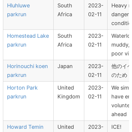
Hluhluwe
South
2023-
Heavy ra
parkrun
Africa
02-11
danger
conditi
Homestead Lake
South
2023-
Waterlo
parkrun
Africa
02-11
muddy, s
poor visi
Horinouchi koen
Japan
2023-
他のイ
parkrun
02-11
のため
Horton Park
United
2023-
We simp
parkrun
Kingdom
02-11
have en
voluntee
ahead
Howard Temin
United
2023-
ICE!