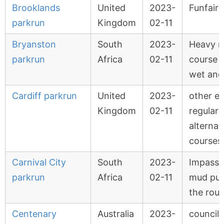
Brooklands
United
2023-
Funfair 
parkrun
Kingdom
02-11
Bryanston
South
2023-
Heavy ra
parkrun
Africa
02-11
course 
wet an
Cardiff parkrun
United
2023-
other e
Kingdom
02-11
regular 
alternat
courses
Carnival City
South
2023-
Impassa
parkrun
Africa
02-11
mud pud
the rout
Centenary
Australia
2023-
council