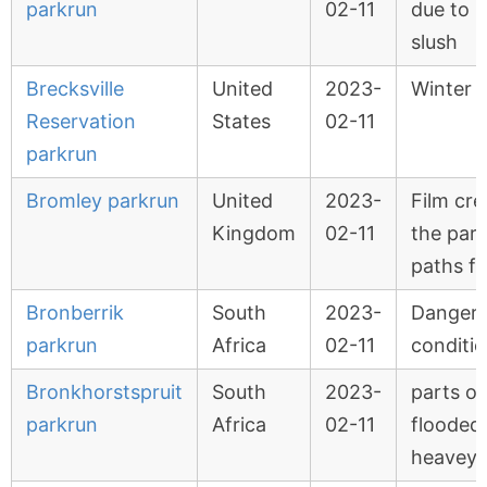
parkrun
02-11
due to i
slush
Brecksville
United
2023-
Winter 
Reservation
States
02-11
parkrun
Bromley parkrun
United
2023-
Film cr
Kingdom
02-11
the par
paths fo
Bronberrik
South
2023-
Danger
parkrun
Africa
02-11
conditi
Bronkhorstspruit
South
2023-
parts of
parkrun
Africa
02-11
flooded
heavey 