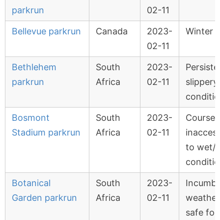
parkrun
02-11
Bellevue parkrun
Canada
2023-
Winter 
02-11
Bethlehem
South
2023-
Persiste
parkrun
Africa
02-11
slippery
conditi
Bosmont
South
2023-
Course
Stadium parkrun
Africa
02-11
inaccess
to wet/
conditi
Botanical
South
2023-
Incumb
Garden parkrun
Africa
02-11
weather
safe for