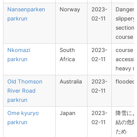
Nansenparken
Norway
2023-
Dangero
parkrun
02-11
slippery 
sections
course
Nkomazi
South
2023-
course 
parkrun
Africa
02-11
accessi
heavy r
Old Thomson
Australia
2023-
flooded
River Road
02-11
parkrun
Ome kyuryo
Japan
2023-
降雪に
parkrun
02-11
結の危
ため