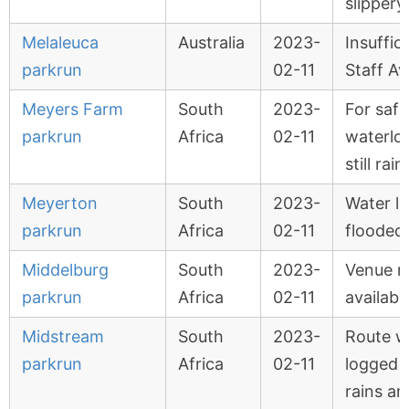
slippery
Melaleuca
Australia
2023-
Insuffic
parkrun
02-11
Staff Av
Meyers Farm
South
2023-
For safe
parkrun
Africa
02-11
waterlo
still rain
Meyerton
South
2023-
Water l
parkrun
Africa
02-11
flooded
Middelburg
South
2023-
Venue n
parkrun
Africa
02-11
availabl
Midstream
South
2023-
Route w
parkrun
Africa
02-11
logged 
rains an