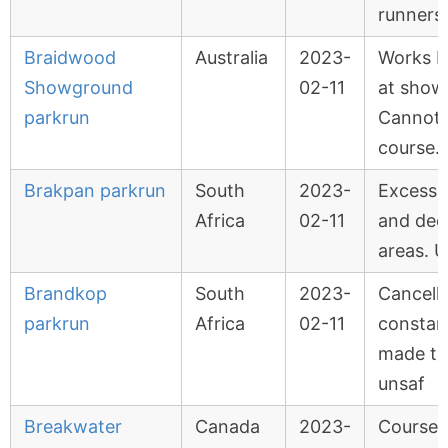
runners
Braidwood
Australia
2023-
Works b
Showground
02-11
at show
parkrun
Cannot 
course.
Brakpan parkrun
South
2023-
Excessiv
Africa
02-11
and de
areas. U
Brandkop
South
2023-
Cancell
parkrun
Africa
02-11
constant
made th
unsaf
Breakwater
Canada
2023-
Course 