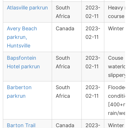
Atlasville parkrun
South
2023-
Heavy r
Africa
02-11
course 
Avery Beach
Canada
2023-
Winter 
parkrun,
02-11
Huntsville
Bapsfontein
South
2023-
Couse
Hotel parkrun
Africa
02-11
waterlo
slippery.
Barberton
South
2023-
Flooded
parkrun
Africa
02-11
conditi
[400+
rain/we
Barton Trail
Canada
2023-
Winter 