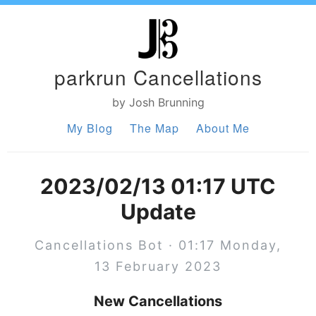
parkrun Cancellations
by Josh Brunning
My Blog
The Map
About Me
2023/02/13 01:17 UTC
Update
Cancellations Bot · 01:17 Monday,
13 February 2023
New Cancellations