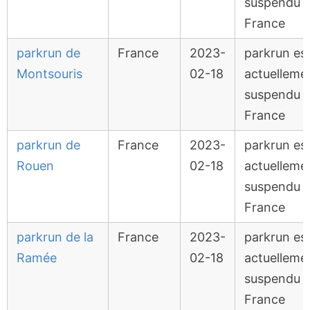
suspendu 
France
parkrun de
France
2023-
parkrun es
Montsouris
02-18
actuelleme
suspendu 
France
parkrun de
France
2023-
parkrun es
Rouen
02-18
actuelleme
suspendu 
France
parkrun de la
France
2023-
parkrun es
Ramée
02-18
actuelleme
suspendu 
France