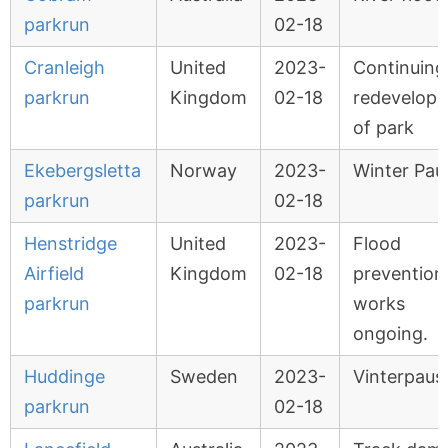
parkrun
02-18
Cranleigh
United
2023-
Continuing
parkrun
Kingdom
02-18
redevelop
of park
Ekebergsletta
Norway
2023-
Winter Pau
parkrun
02-18
Henstridge
United
2023-
Flood
Airfield
Kingdom
02-18
prevention
parkrun
works
ongoing.
Huddinge
Sweden
2023-
Vinterpaus
parkrun
02-18