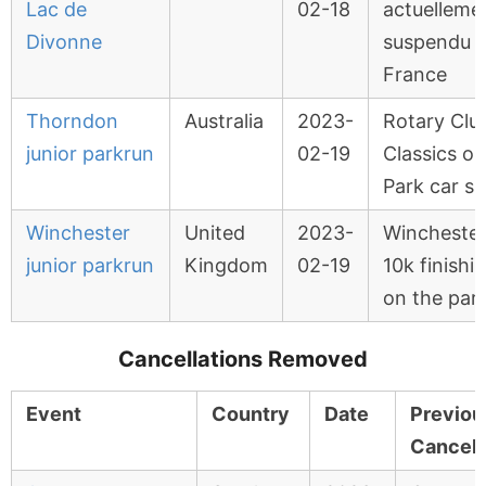
Lac de
02-18
actuelleme
Divonne
suspendu 
France
Thorndon
Australia
2023-
Rotary Clu
junior parkrun
02-19
Classics on
Park car s
Winchester
United
2023-
Wincheste
junior parkrun
Kingdom
02-19
10k finishi
on the par
Cancellations Removed
Event
Country
Date
Previou
Cancell