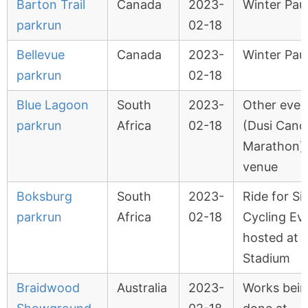
Barton Trail
Canada
2023-
Winter Pau
parkrun
02-18
Bellevue
Canada
2023-
Winter Pau
parkrun
02-18
Blue Lagoon
South
2023-
Other even
parkrun
Africa
02-18
(Dusi Cano
Marathon) 
venue
Boksburg
South
2023-
Ride for Si
parkrun
Africa
02-18
Cycling Ev
hosted at
Stadium
Braidwood
Australia
2023-
Works bei