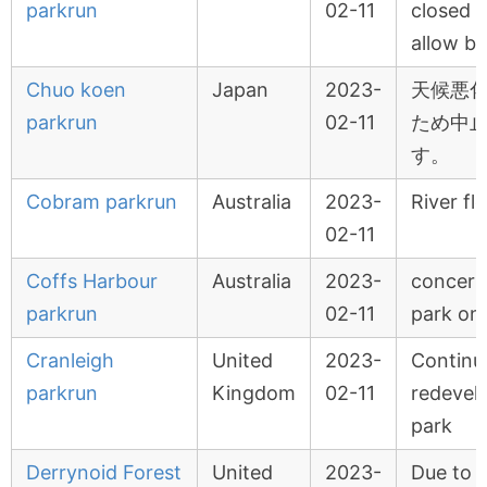
parkrun
02-11
closed o
allow ba
Chuo koen
Japan
2023-
天候悪
parkrun
02-11
ため中
す。
Cobram parkrun
Australia
2023-
River fl
02-11
Coffs Harbour
Australia
2023-
concert 
parkrun
02-11
park on
Cranleigh
United
2023-
Continu
parkrun
Kingdom
02-11
redevel
park
Derrynoid Forest
United
2023-
Due to 