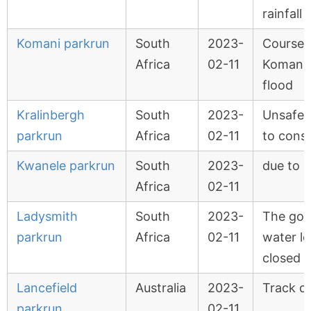
rainfall
Komani parkrun
South
2023-
Course 
Africa
02-11
Komani r
flood
Kralinbergh
South
2023-
Unsafe 
parkrun
Africa
02-11
to consi
Kwanele parkrun
South
2023-
due to r
Africa
02-11
Ladysmith
South
2023-
The golf
parkrun
Africa
02-11
water l
closed
Lancefield
Australia
2023-
Track 
parkrun
02-11