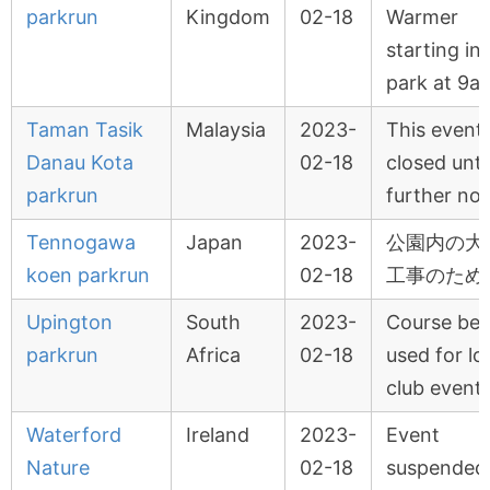
parkrun
Kingdom
02-18
Warmer
starting in
park at 9a
Taman Tasik
Malaysia
2023-
This event 
Danau Kota
02-18
closed unti
parkrun
further not
Tennogawa
Japan
2023-
公園内の大
koen parkrun
02-18
工事のため
Upington
South
2023-
Course bei
parkrun
Africa
02-18
used for lo
club event
Waterford
Ireland
2023-
Event
Nature
02-18
suspended