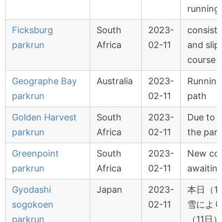
running
Ficksburg
South
2023-
consiste
parkrun
Africa
02-11
and slip
course
Geographe Bay
Australia
2023-
Running
parkrun
02-11
path
Golden Harvest
South
2023-
Due to f
parkrun
Africa
02-11
the par
Greenpoint
South
2023-
New co
parkrun
Africa
02-11
awaitin
Gyodashi
Japan
2023-
本日（1
sogokoen
02-11
雪によ
parkrun
（11日