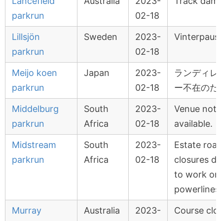
Lancefield
Australia
2023-
Track dam
parkrun
02-18
Lillsjön
Sweden
2023-
Vinterpaus
parkrun
02-18
Meijo koen
Japan
2023-
ランディレ
parkrun
02-18
ー不在のた
Middelburg
South
2023-
Venue not
parkrun
Africa
02-18
available.
Midstream
South
2023-
Estate roa
parkrun
Africa
02-18
closures d
to work on
powerlines
Murray
Australia
2023-
Course clo