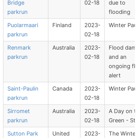
Bridge
02-18
due to
parkrun
flooding
Puolarmaari
Finland
2023-
Winter Pau
parkrun
02-18
Renmark
Australia
2023-
Flood dam
parkrun
02-18
and an
ongoing fl
alert
Saint-Paulin
Canada
2023-
Winter Pau
parkrun
02-18
Sirromet
Australia
2023-
A Day on t
parkrun
02-18
Green - St
Sutton Park
United
2023-
The Winter