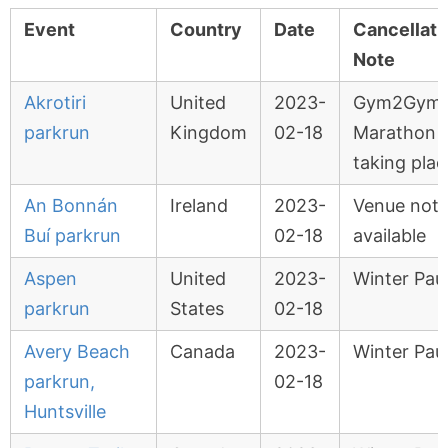
Event
Country
Date
Cancellati
Note
Akrotiri
United
2023-
Gym2Gym 
parkrun
Kingdom
02-18
Marathon
taking plac
An Bonnán
Ireland
2023-
Venue not
Buí parkrun
02-18
available
Aspen
United
2023-
Winter Pau
parkrun
States
02-18
Avery Beach
Canada
2023-
Winter Pau
parkrun,
02-18
Huntsville