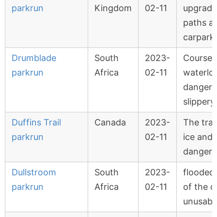
parkrun
Kingdom
02-11
upgradi
paths a
carpark
Drumblade
South
2023-
Course 
parkrun
Africa
02-11
waterlo
dangero
slippery
Duffins Trail
Canada
2023-
The trail
parkrun
02-11
ice and 
dangero
Dullstroom
South
2023-
flooded
parkrun
Africa
02-11
of the c
unusabl