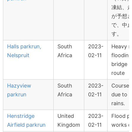
凍結、
が予想
で、中
す。
Halls parkrun,
South
2023-
Heavy ra
Nelspruit
Africa
02-11
flooding
bridge 
route
Hazyview
South
2023-
Course i
parkrun
Africa
02-11
due to 
rains.
Henstridge
United
2023-
Flood p
Airfield parkrun
Kingdom
02-11
works o