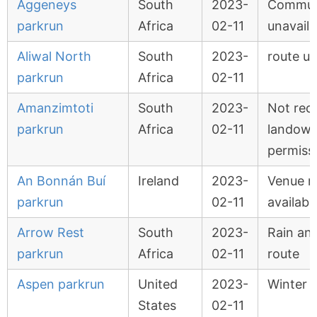
Aggeneys
South
2023-
Commun
parkrun
Africa
02-11
unavaila
Aliwal North
South
2023-
route u
parkrun
Africa
02-11
Amanzimtoti
South
2023-
Not rec
parkrun
Africa
02-11
landown
permiss
An Bonnán Buí
Ireland
2023-
Venue n
parkrun
02-11
availabl
Arrow Rest
South
2023-
Rain and
parkrun
Africa
02-11
route
Aspen parkrun
United
2023-
Winter 
States
02-11