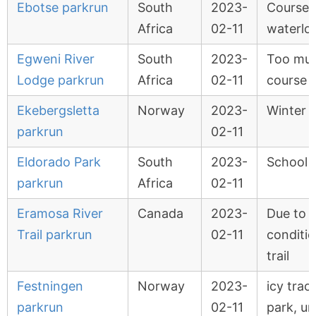
Ebotse parkrun
South
2023-
Course
Africa
02-11
waterlo
Egweni River
South
2023-
Too muc
Lodge parkrun
Africa
02-11
course 
Ekebergsletta
Norway
2023-
Winter 
parkrun
02-11
Eldorado Park
South
2023-
School A
parkrun
Africa
02-11
Eramosa River
Canada
2023-
Due to i
Trail parkrun
02-11
conditi
trail
Festningen
Norway
2023-
icy trac
parkrun
02-11
park, un