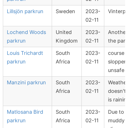
Lillsjön parkrun
Sweden
2023-
Vinterp
02-11
Lochend Woods
United
2023-
Another
parkrun
Kingdom
02-11
the par
Louis Trichardt
South
2023-
course w
parkrun
Africa
02-11
slopper
unsafe
Manzini parkrun
South
2023-
Weather
Africa
02-11
doesn't 
is rainin
Matlosana Bird
South
2023-
Due to 
parkrun
Africa
02-11
muddy 