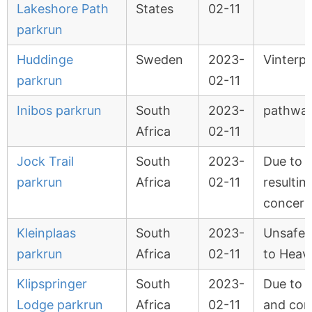
Lakeshore Path
States
02-11
parkrun
Huddinge
Sweden
2023-
Vinterp
parkrun
02-11
Inibos parkrun
South
2023-
pathway
Africa
02-11
Jock Trail
South
2023-
Due to 
parkrun
Africa
02-11
resultin
concern
Kleinplaas
South
2023-
Unsafe t
parkrun
Africa
02-11
to Heavy
Klipspringer
South
2023-
Due to 
Lodge parkrun
Africa
02-11
and con