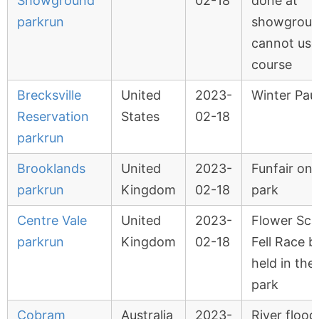
Showground
02-18
done at
parkrun
showgroun
cannot use
course
Brecksville
United
2023-
Winter Pau
Reservation
States
02-18
parkrun
Brooklands
United
2023-
Funfair on
parkrun
Kingdom
02-18
park
Centre Vale
United
2023-
Flower Sca
parkrun
Kingdom
02-18
Fell Race b
held in the
park
Cobram
Australia
2023-
River flood