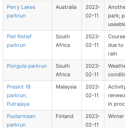
Perry Lakes
Australia
2023-
Another
parkrun
02-11
park; pa
useable
Piet Retief
South
2023-
Course 
parkrun
Africa
02-11
due to 
rain
Pongola parkrun
South
2023-
Weathe
Africa
02-11
conditi
Presint 18
Malaysia
2023-
Activity
parkrun,
02-11
renewal
Putrajaya
in proce
Puolarmaari
Finland
2023-
Winter 
parkrun
02-11