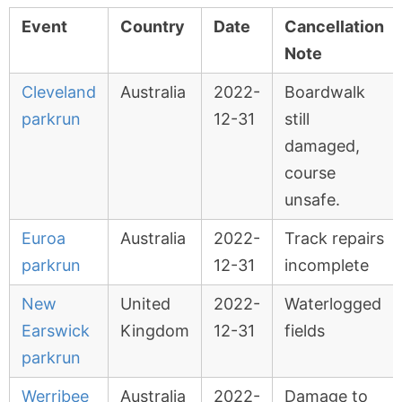
Event
Country
Date
Cancellation
Note
Cleveland
Australia
2022-
Boardwalk
parkrun
12-31
still
damaged,
course
unsafe.
Euroa
Australia
2022-
Track repairs
parkrun
12-31
incomplete
New
United
2022-
Waterlogged
Earswick
Kingdom
12-31
fields
parkrun
Werribee
Australia
2022-
Damage to