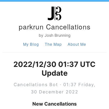
parkrun Cancellations
by Josh Brunning
My Blog
The Map
About Me
2022/12/30 01:37 UTC
Update
Cancellations Bot · 01:37 Friday,
30 December 2022
New Cancellations