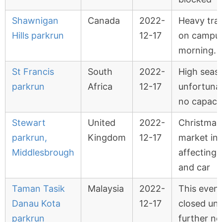
Shawnigan
Canada
2022-
Heavy traf
Hills parkrun
12-17
on campus
morning.
St Francis
South
2022-
High seas
parkrun
Africa
12-17
unfortuna
no capaci
Stewart
United
2022-
Christmas
parkrun,
Kingdom
12-17
market in 
Middlesbrough
affecting f
and car
Taman Tasik
Malaysia
2022-
This event
Danau Kota
12-17
closed unti
parkrun
further no