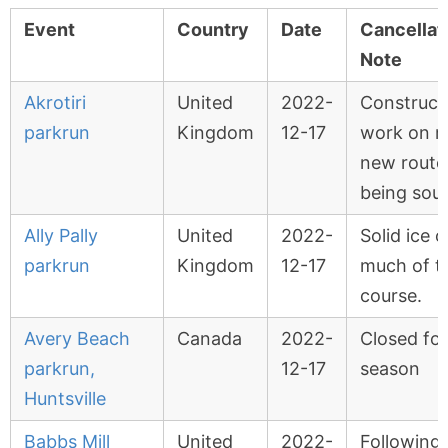
Event
Country
Date
Cancellat
Note
Akrotiri
United
2022-
Construct
parkrun
Kingdom
12-17
work on r
new route
being sou
Ally Pally
United
2022-
Solid ice 
parkrun
Kingdom
12-17
much of t
course.
Avery Beach
Canada
2022-
Closed for
parkrun,
12-17
season
Huntsville
Babbs Mill
United
2022-
Following 