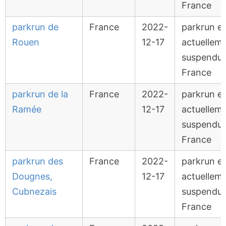
France
parkrun de
France
2022-
parkrun e
Rouen
12-17
actuellem
suspendu 
France
parkrun de la
France
2022-
parkrun e
Ramée
12-17
actuellem
suspendu 
France
parkrun des
France
2022-
parkrun e
Dougnes,
12-17
actuellem
Cubnezais
suspendu 
France