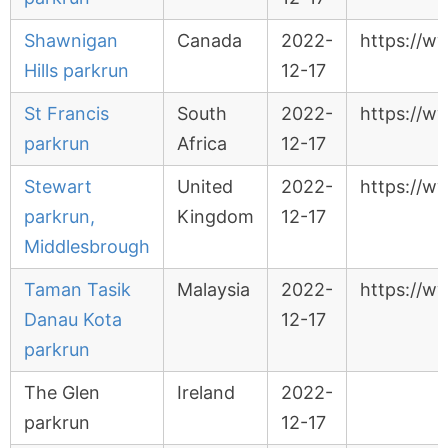
Shawnigan
Canada
2022-
https://w
Hills parkrun
12-17
St Francis
South
2022-
https://ww
parkrun
Africa
12-17
Stewart
United
2022-
https://w
parkrun,
Kingdom
12-17
Middlesbrough
Taman Tasik
Malaysia
2022-
https://w
Danau Kota
12-17
parkrun
The Glen
Ireland
2022-
parkrun
12-17