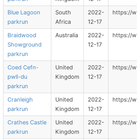
Blue Lagoon
South
2022-
https://w
parkrun
Africa
12-17
Braidwood
Australia
2022-
https://w
Showground
12-17
parkrun
Coed Cefn-
United
2022-
https://w
pwll-du
Kingdom
12-17
parkrun
Cranleigh
United
2022-
https://w
parkrun
Kingdom
12-17
Crathes Castle
United
2022-
https://w
parkrun
Kingdom
12-17