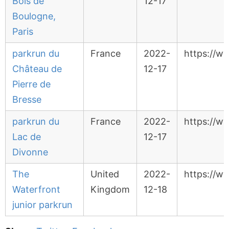
Bois de
12-17
Boulogne,
Paris
parkrun du
France
2022-
https://w
Château de
12-17
Pierre de
Bresse
parkrun du
France
2022-
https://w
Lac de
12-17
Divonne
The
United
2022-
https://w
Waterfront
Kingdom
12-18
junior parkrun