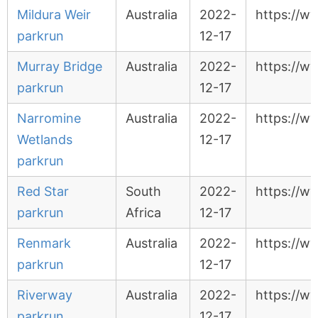
Mildura Weir
Australia
2022-
https://w
parkrun
12-17
Murray Bridge
Australia
2022-
https://w
parkrun
12-17
Narromine
Australia
2022-
https://w
Wetlands
12-17
parkrun
Red Star
South
2022-
https://w
parkrun
Africa
12-17
Renmark
Australia
2022-
https://w
parkrun
12-17
Riverway
Australia
2022-
https://w
parkrun
12-17