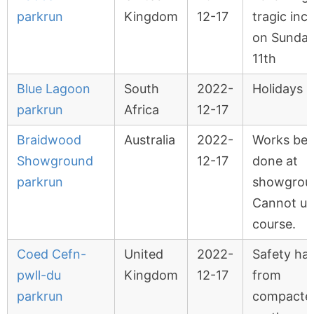
parkrun
Kingdom
12-17
tragic inc
on Sunda
11th
Blue Lagoon
South
2022-
Holidays
parkrun
Africa
12-17
Braidwood
Australia
2022-
Works bei
Showground
12-17
done at
parkrun
showgrou
Cannot us
course.
Coed Cefn-
United
2022-
Safety ha
pwll-du
Kingdom
12-17
from
parkrun
compacted