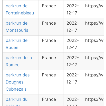
parkrun de
France
2022-
https://w
Fontainebleau
12-17
parkrun de
France
2022-
https://w
Montsouris
12-17
parkrun de
France
2022-
https://w
Rouen
12-17
parkrun de la
France
2022-
https://w
Ramée
12-17
parkrun des
France
2022-
https://w
Dougnes,
12-17
Cubnezais
parkrun du
France
2022-
https://w