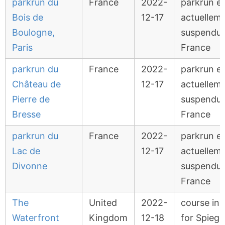
parkrun du
France
2022-
parkrun e
Bois de
12-17
actuellem
Boulogne,
suspendu 
Paris
France
parkrun du
France
2022-
parkrun e
Château de
12-17
actuellem
Pierre de
suspendu 
Bresse
France
parkrun du
France
2022-
parkrun e
Lac de
12-17
actuellem
Divonne
suspendu 
France
The
United
2022-
course in 
Waterfront
Kingdom
12-18
for Spiege