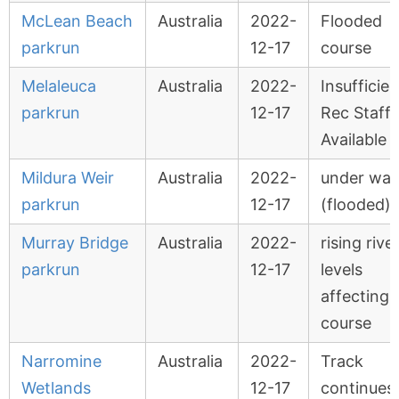
McLean Beach
Australia
2022-
Flooded
parkrun
12-17
course
Melaleuca
Australia
2022-
Insufficien
parkrun
12-17
Rec Staff
Available
Mildura Weir
Australia
2022-
under wat
parkrun
12-17
(flooded)
Murray Bridge
Australia
2022-
rising rive
parkrun
12-17
levels
affecting
course
Narromine
Australia
2022-
Track
Wetlands
12-17
continues