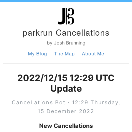
parkrun Cancellations
by Josh Brunning
My Blog
The Map
About Me
2022/12/15 12:29 UTC
Update
Cancellations Bot · 12:29 Thursday,
15 December 2022
New Cancellations