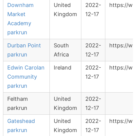
Downham
United
2022-
https://
Market
Kingdom
12-17
Academy
parkrun
Durban Point
South
2022-
https://w
parkrun
Africa
12-17
Edwin Carolan
Ireland
2022-
https://w
Community
12-17
parkrun
Feltham
United
2022-
parkrun
Kingdom
12-17
Gateshead
United
2022-
https://w
parkrun
Kingdom
12-17