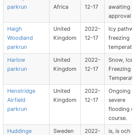
parkrun
Africa
12-17
awaiting
approval
Haigh
United
2022-
Icy pathw
Woodland
Kingdom
12-17
freezing
parkrun
temperatu
Harlow
United
2022-
Snow, Ice
parkrun
Kingdom
12-17
Freezing
Temperat
Henstridge
United
2022-
Ongoing
Airfield
Kingdom
12-17
severe
parkrun
flooding 
course.
Huddinge
Sweden
2022-
is, is och 