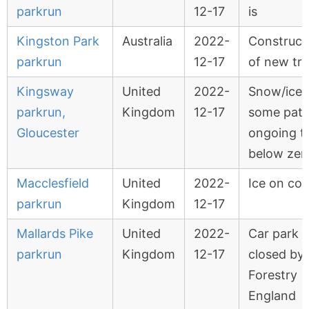
parkrun
12-17
is
Kingston Park
Australia
2022-
Construct
parkrun
12-17
of new tr
Kingsway
United
2022-
Snow/ice 
parkrun,
Kingdom
12-17
some path
Gloucester
ongoing 
below zer
Macclesfield
United
2022-
Ice on cou
parkrun
Kingdom
12-17
Mallards Pike
United
2022-
Car park
parkrun
Kingdom
12-17
closed by
Forestry
England