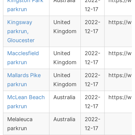
Kingston Park
Australia
2022-
https://w
parkrun
12-17
Kingsway
United
2022-
https://w
parkrun,
Kingdom
12-17
Gloucester
Macclesfield
United
2022-
https://w
parkrun
Kingdom
12-17
Mallards Pike
United
2022-
https://w
parkrun
Kingdom
12-17
McLean Beach
Australia
2022-
https://w
parkrun
12-17
Melaleuca
Australia
2022-
parkrun
12-17