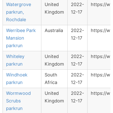
Watergrove
United
2022-
https://w
parkrun,
Kingdom
12-17
Rochdale
Werribee Park
Australia
2022-
https://w
Mansion
12-17
parkrun
Whiteley
United
2022-
https://w
parkrun
Kingdom
12-17
Windhoek
South
2022-
https://w
parkrun
Africa
12-17
Wormwood
United
2022-
https://w
Scrubs
Kingdom
12-17
parkrun