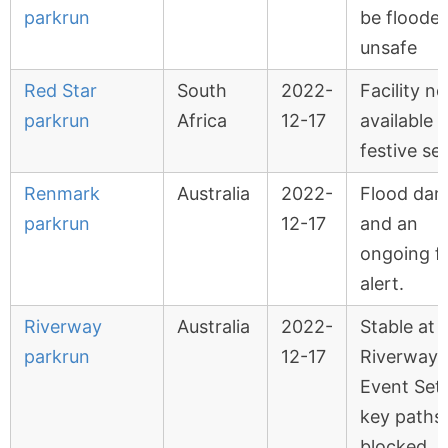
parkrun
be floode
unsafe
Red Star
South
2022-
Facility no
parkrun
Africa
12-17
available 
festive se
Renmark
Australia
2022-
Flood da
parkrun
12-17
and an
ongoing f
alert.
Riverway
Australia
2022-
Stable at
parkrun
12-17
Riverway
Event Set
key paths
blocked