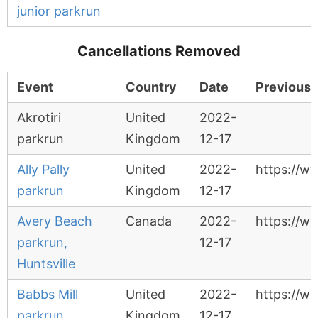
junior parkrun
Cancellations Removed
Event
Country
Date
Previous 
Akrotiri
United
2022-
parkrun
Kingdom
12-17
Ally Pally
United
2022-
https://ww
parkrun
Kingdom
12-17
Avery Beach
Canada
2022-
https://w
parkrun,
12-17
Huntsville
Babbs Mill
United
2022-
https://w
parkrun
Kingdom
12-17