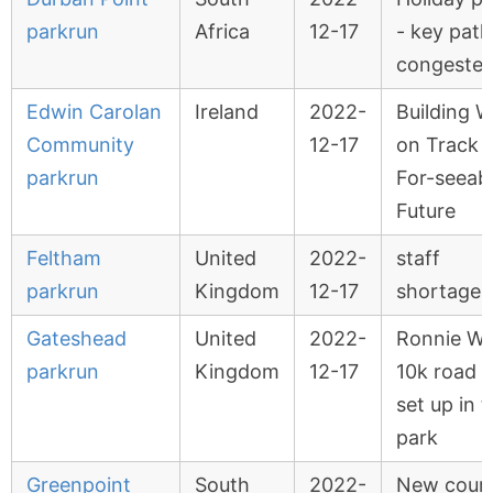
parkrun
Africa
12-17
- key path
congeste
Edwin Carolan
Ireland
2022-
Building 
Community
12-17
on Track 
parkrun
For-seeab
Future
Feltham
United
2022-
staff
parkrun
Kingdom
12-17
shortages
Gateshead
United
2022-
Ronnie Wa
parkrun
Kingdom
12-17
10k road 
set up in 
park
Greenpoint
South
2022-
New cour