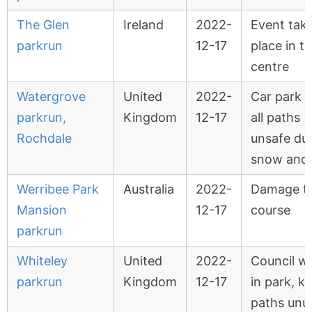
The Glen
Ireland
2022-
Event tak
parkrun
12-17
place in t
centre
Watergrove
United
2022-
Car park 
parkrun,
Kingdom
12-17
all paths
Rochdale
unsafe du
snow and 
Werribee Park
Australia
2022-
Damage t
Mansion
12-17
course
parkrun
Whiteley
United
2022-
Council w
parkrun
Kingdom
12-17
in park, k
paths unu