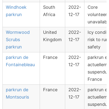
Windhoek
South
2022-
Core
parkrun
Africa
12-17
volunteer
unavailabl
Wormwood
United
2022-
Icy condit
Scrubs
Kingdom
12-17
risk to ru
parkrun
safety
parkrun de
France
2022-
parkrun e
Fontainebleau
12-17
actuellem
suspendu 
France
parkrun de
France
2022-
parkrun e
Montsouris
12-17
actuellem
suspendu 