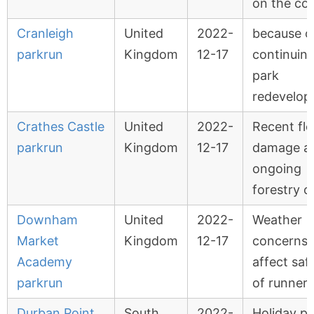
on the co
Cranleigh
United
2022-
because o
parkrun
Kingdom
12-17
continuin
park
redevelo
Crathes Castle
United
2022-
Recent fl
parkrun
Kingdom
12-17
damage a
ongoing
forestry o
Downham
United
2022-
Weather
Market
Kingdom
12-17
concerns w
Academy
affect saf
parkrun
of runners
Durban Point
South
2022-
Holiday pe