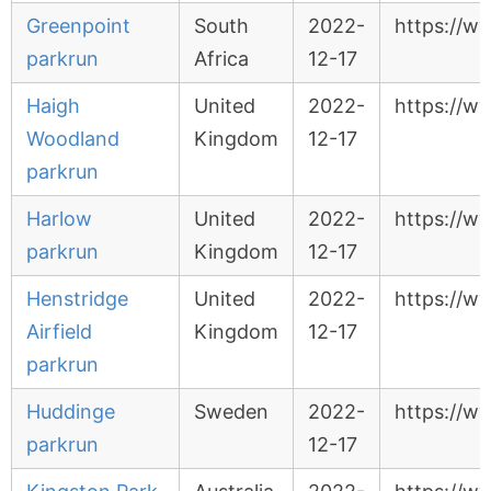
Greenpoint
South
2022-
https://w
parkrun
Africa
12-17
Haigh
United
2022-
https://w
Woodland
Kingdom
12-17
parkrun
Harlow
United
2022-
https://w
parkrun
Kingdom
12-17
Henstridge
United
2022-
https://ww
Airfield
Kingdom
12-17
parkrun
Huddinge
Sweden
2022-
https://w
parkrun
12-17