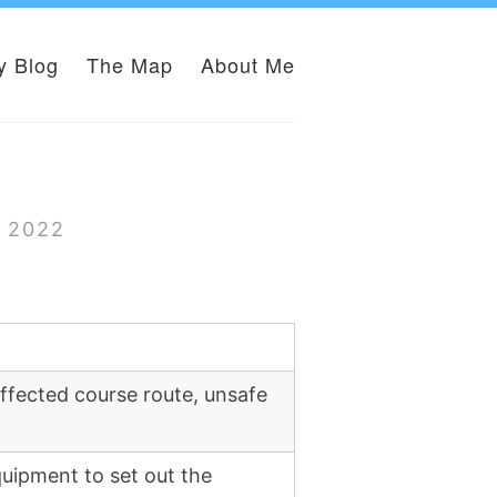
y Blog
The Map
About Me
r 2022
ffected course route, unsafe
uipment to set out the