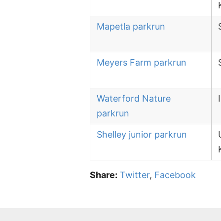
Mapetla parkrun
Meyers Farm parkrun
Waterford Nature
parkrun
Shelley junior parkrun
Share:
Twitter
,
Facebook