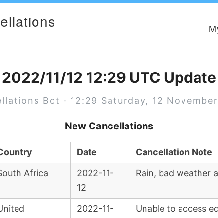
ellations
M
2022/11/12 12:29 UTC Update
llations Bot · 12:29 Saturday, 12 Novembe
New Cancellations
Country
Date
Cancellation Note
South Africa
2022-11-
Rain, bad weather a
12
United
2022-11-
Unable to access eq