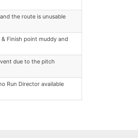
 and the route is unusable
g & Finish point muddy and
vent due to the pitch
no Run Director available