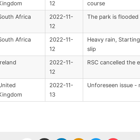
Kingdom
12
course
South Africa
2022-11-
The park is flooded
12
South Africa
2022-11-
Heavy rain, Startin
12
slip
Ireland
2022-11-
RSC cancelled the e
12
United
2022-11-
Unforeseen issue - 
Kingdom
13