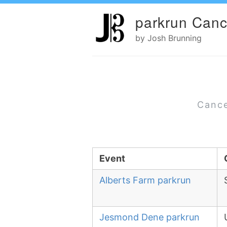
parkrun Canc
by Josh Brunning
Cance
Event
Alberts Farm parkrun
Jesmond Dene parkrun