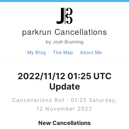
parkrun Cancellations
by Josh Brunning
My Blog
The Map
About Me
2022/11/12 01:25 UTC
Update
Cancellations Bot · 01:25 Saturday,
12 November 2022
New Cancellations