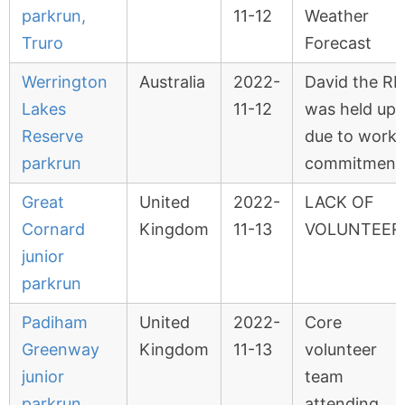
parkrun,
11-12
Weather
Truro
Forecast
Werrington
Australia
2022-
David the RD
Lakes
11-12
was held up
Reserve
due to work
parkrun
commitment
Great
United
2022-
LACK OF
Cornard
Kingdom
11-13
VOLUNTEER
junior
parkrun
Padiham
United
2022-
Core
Greenway
Kingdom
11-13
volunteer
junior
team
parkrun
attending