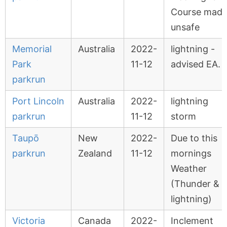
Course mad
unsafe
Memorial
Australia
2022-
lightning -
Park
11-12
advised EA.
parkrun
Port Lincoln
Australia
2022-
lightning
parkrun
11-12
storm
Taupō
New
2022-
Due to this
parkrun
Zealand
11-12
mornings
Weather
(Thunder &
lightning)
Victoria
Canada
2022-
Inclement