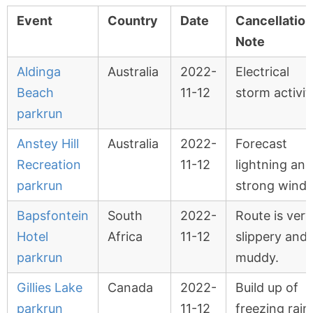
Event
Country
Date
Cancellation
Note
Aldinga
Australia
2022-
Electrical
Beach
11-12
storm activit
parkrun
Anstey Hill
Australia
2022-
Forecast
Recreation
11-12
lightning and
parkrun
strong winds
Bapsfontein
South
2022-
Route is very
Hotel
Africa
11-12
slippery and
parkrun
muddy.
Gillies Lake
Canada
2022-
Build up of
parkrun
11-12
freezing rain