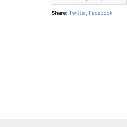
Share:
Twitter
,
Facebook