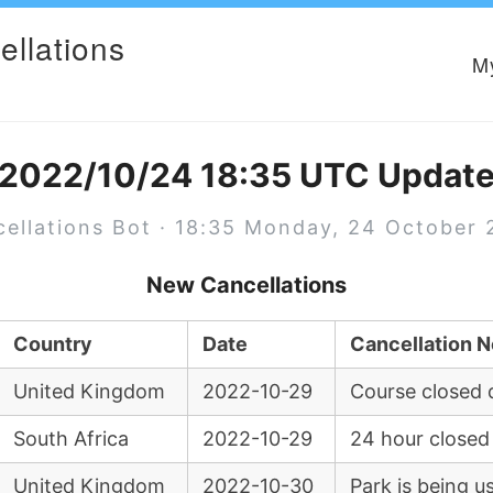
ellations
M
2022/10/24 18:35 UTC Updat
ellations Bot · 18:35 Monday, 24 October
New Cancellations
Country
Date
Cancellation N
United Kingdom
2022-10-29
Course closed 
South Africa
2022-10-29
24 hour closed
United Kingdom
2022-10-30
Park is being u