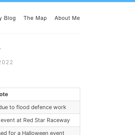
y Blog
The Map
About Me
e
 2022
ote
due to flood defence work
 event at Red Star Raceway
sed for a Halloween event