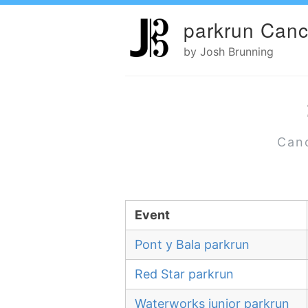
parkrun Canc
by Josh Brunning
Canc
Event
Pont y Bala parkrun
Red Star parkrun
Waterworks junior parkrun