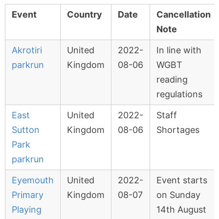
Event
Country
Date
Cancellation
Note
Akrotiri
United
2022-
In line with
parkrun
Kingdom
08-06
WGBT
reading
regulations
East
United
2022-
Staff
Sutton
Kingdom
08-06
Shortages
Park
parkrun
Eyemouth
United
2022-
Event starts
Primary
Kingdom
08-07
on Sunday
Playing
14th August