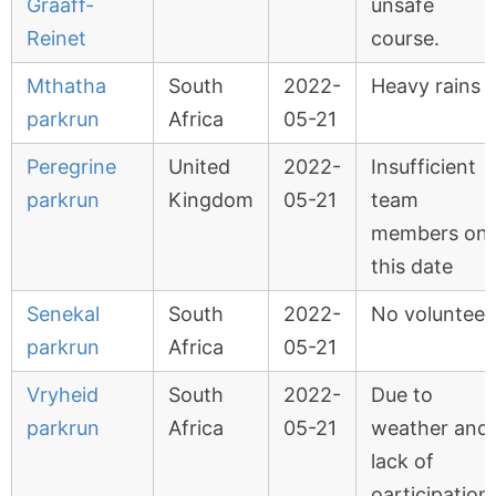
Graaff-
unsafe
Reinet
course.
Mthatha
South
2022-
Heavy rains
parkrun
Africa
05-21
Peregrine
United
2022-
Insufficient
parkrun
Kingdom
05-21
team
members on
this date
Senekal
South
2022-
No volunteer
parkrun
Africa
05-21
Vryheid
South
2022-
Due to
parkrun
Africa
05-21
weather and
lack of
oarticipation.