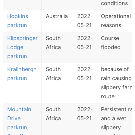
conditions
Hopkins
Australia
2022-
Operational
parkrun
05-21
reasons
Klipspringer
South
2022-
Course
Lodge
Africa
05-21
flooded
parkrun
Kralinbergh
South
2022-
because of
parkrun
Africa
05-21
rain causing 
slippery farm
route
Mountain
South
2022-
Persistent ra
Drive
Africa
05-21
and a wet
parkrun,
slippery