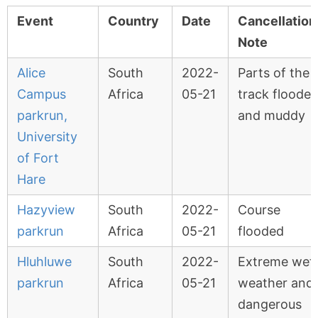
Event
Country
Date
Cancellation
Note
Alice
South
2022-
Parts of the
Campus
Africa
05-21
track floode
parkrun,
and muddy
University
of Fort
Hare
Hazyview
South
2022-
Course
parkrun
Africa
05-21
flooded
Hluhluwe
South
2022-
Extreme wet
parkrun
Africa
05-21
weather and
dangerous