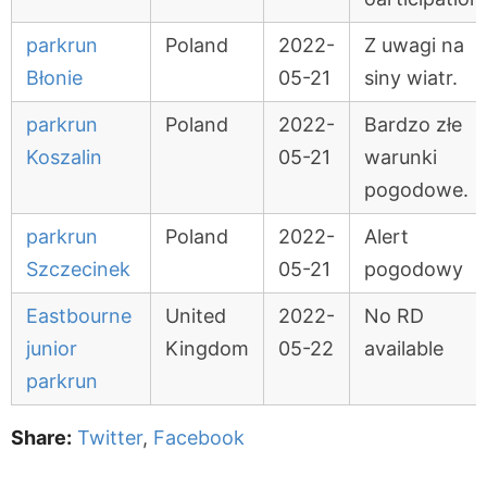
parkrun
Poland
2022-
Z uwagi na
Błonie
05-21
siny wiatr.
parkrun
Poland
2022-
Bardzo złe
Koszalin
05-21
warunki
pogodowe.
parkrun
Poland
2022-
Alert
Szczecinek
05-21
pogodowy
Eastbourne
United
2022-
No RD
junior
Kingdom
05-22
available
parkrun
Share:
Twitter
,
Facebook