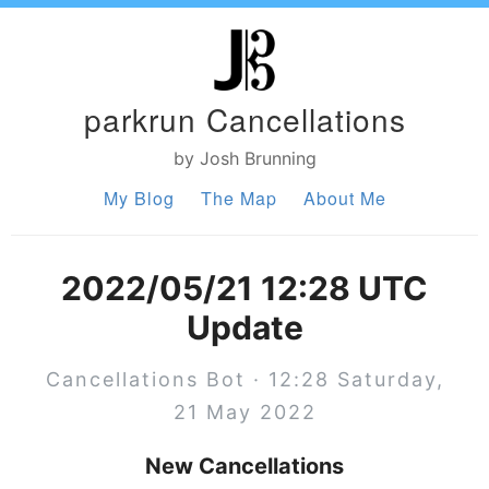
parkrun Cancellations
by Josh Brunning
My Blog
The Map
About Me
2022/05/21 12:28 UTC
Update
Cancellations Bot · 12:28 Saturday,
21 May 2022
New Cancellations