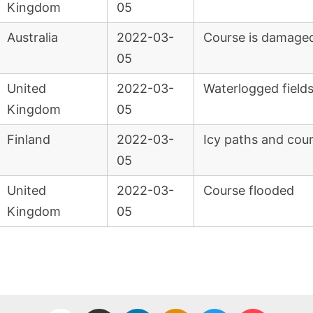
Kingdom
05
Australia
2022-03-
Course is damaged
05
United
2022-03-
Waterlogged field
Kingdom
05
Finland
2022-03-
Icy paths and cour
05
United
2022-03-
Course flooded
Kingdom
05