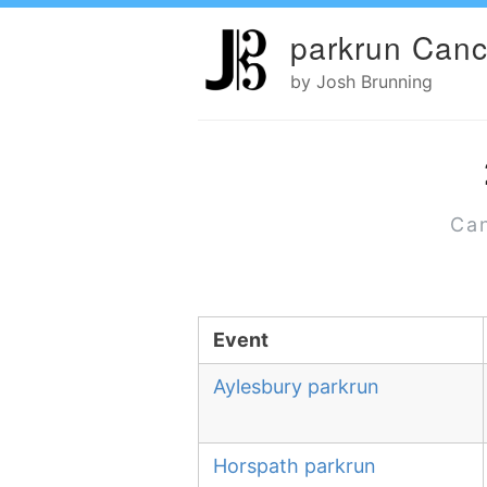
parkrun Canc
by Josh Brunning
Can
Event
Aylesbury parkrun
Horspath parkrun