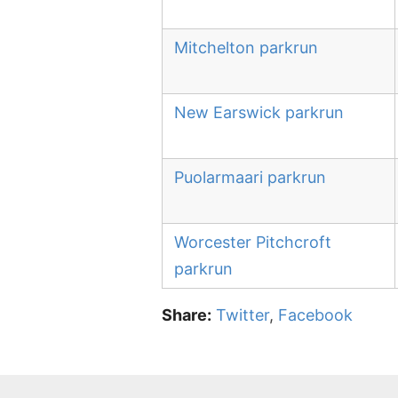
Mitchelton parkrun
New Earswick parkrun
Puolarmaari parkrun
Worcester Pitchcroft
parkrun
Share:
Twitter
,
Facebook