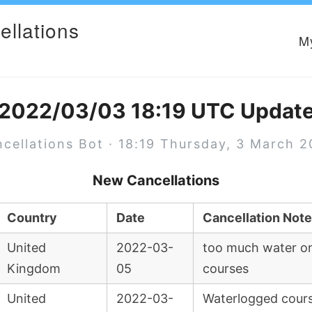
ellations
M
2022/03/03 18:19 UTC Updat
cellations Bot · 18:19 Thursday, 3 March 
New Cancellations
Country
Date
Cancellation Note
United
2022-03-
too much water on
Kingdom
05
courses
United
2022-03-
Waterlogged cour