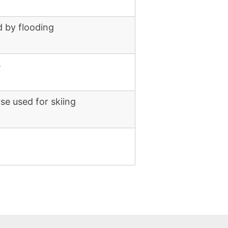
 by flooding
s
se used for skiing