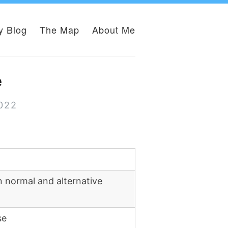
y Blog
The Map
About Me
e
2022
 normal and alternative
se