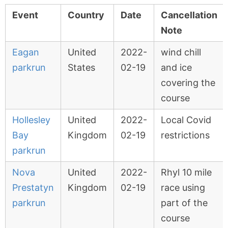
Event
Country
Date
Cancellation
Note
Eagan
United
2022-
wind chill
parkrun
States
02-19
and ice
covering the
course
Hollesley
United
2022-
Local Covid
Bay
Kingdom
02-19
restrictions
parkrun
Nova
United
2022-
Rhyl 10 mile
Prestatyn
Kingdom
02-19
race using
parkrun
part of the
course