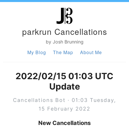
parkrun Cancellations
by Josh Brunning
My Blog
The Map
About Me
2022/02/15 01:03 UTC
Update
Cancellations Bot · 01:03 Tuesday,
15 February 2022
New Cancellations