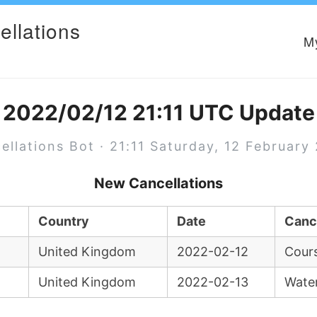
ellations
M
2022/02/12 21:11 UTC Update
ellations Bot · 21:11 Saturday, 12 February
New Cancellations
Country
Date
Canc
United Kingdom
2022-02-12
Cours
United Kingdom
2022-02-13
Wate