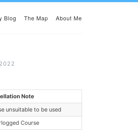
y Blog
The Map
About Me
 2022
ellation Note
e unsuitable to be used
rlogged Course