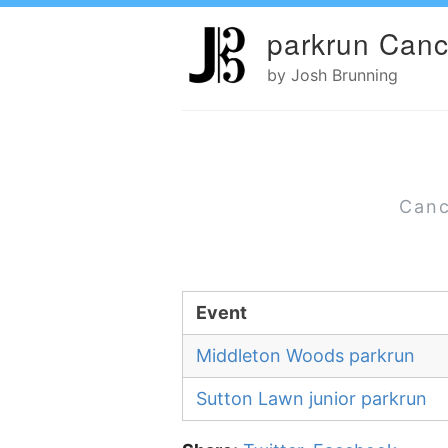
parkrun Canc
by Josh Brunning
Canc
Event
Middleton Woods parkrun
Sutton Lawn junior parkrun