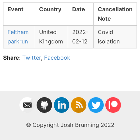
Event
Country
Date
Cancellation
Note
Feltham
United
2022-
Covid
parkrun
Kingdom
02-12
isolation
Share:
Twitter
,
Facebook
© Copyright Josh Brunning 2022