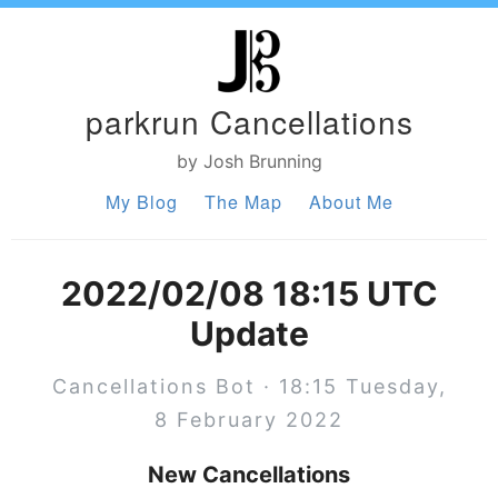
parkrun Cancellations
by Josh Brunning
My Blog
The Map
About Me
2022/02/08 18:15 UTC
Update
Cancellations Bot · 18:15 Tuesday,
8 February 2022
New Cancellations