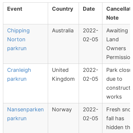
Event
Country
Date
Cancellat
Note
Chipping
Australia
2022-
Awaiting
Norton
02-05
Land
parkrun
Owners
Permissio
Cranleigh
United
2022-
Park closu
parkrun
Kingdom
02-05
due to
constructi
works
Nansenparken
Norway
2022-
Fresh sno
parkrun
02-05
fall has
hidden th