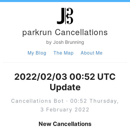
parkrun Cancellations
by Josh Brunning
My Blog
The Map
About Me
2022/02/03 00:52 UTC
Update
Cancellations Bot · 00:52 Thursday,
3 February 2022
New Cancellations