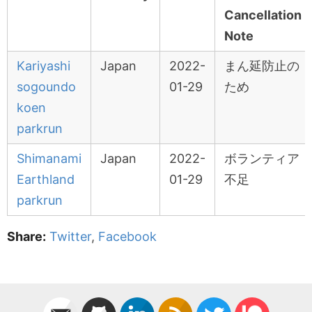
Cancellation
Note
Kariyashi
Japan
2022-
まん延防止の
sogoundo
01-29
ため
koen
parkrun
Shimanami
Japan
2022-
ボランティア
Earthland
01-29
不足
parkrun
Share:
Twitter
,
Facebook