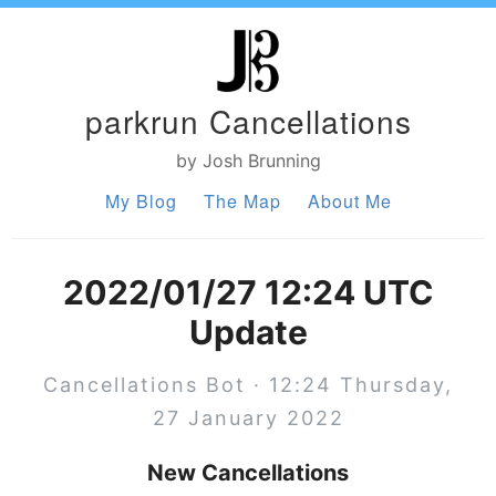
parkrun Cancellations
by Josh Brunning
My Blog
The Map
About Me
2022/01/27 12:24 UTC
Update
Cancellations Bot · 12:24 Thursday,
27 January 2022
New Cancellations