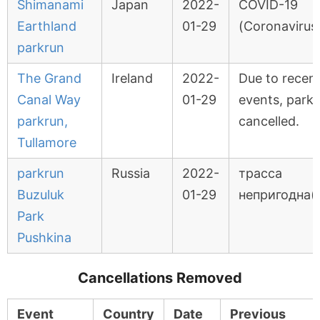
Shimanami
Japan
2022-
COVID-19
Earthland
01-29
(Coronavirus
parkrun
The Grand
Ireland
2022-
Due to recent
Canal Way
01-29
events, park
parkrun,
cancelled.
Tullamore
parkrun
Russia
2022-
трасса
Buzuluk
01-29
непригодна(
Park
Pushkina
Cancellations Removed
Event
Country
Date
Previous