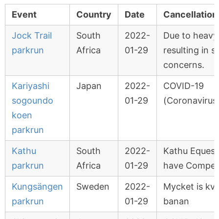
Event
Country
Date
Cancellation
Jock Trail
South
2022-
Due to heavy 
parkrun
Africa
01-29
resulting in s
concerns.
Kariyashi
Japan
2022-
COVID-19
sogoundo
01-29
(Coronavirus
koen
parkrun
Kathu
South
2022-
Kathu Equest
parkrun
Africa
01-29
have Competi
Kungsängen
Sweden
2022-
Mycket is kva
parkrun
01-29
banan