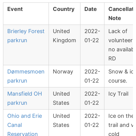
Event
Country
Date
Cancellat
Note
Brierley Forest
United
2022-
Lack of
parkrun
Kingdom
01-22
volunteers
no availab
RD
Dømmesmoen
Norway
2022-
Snow & ic
parkrun
01-22
course.
Mansfield OH
United
2022-
Icy Trail
parkrun
States
01-22
Ohio and Erie
United
2022-
Ice on the
Canal
States
01-22
trail and v
Reservation
cold