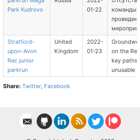
parkrun Mega
Russia
2022-
Отсутств
Park Kudrovo
01-22
команды 
проведен
мероприя
Stratford-
United
2022-
Groundwo
upon-Avon
Kingdom
01-23
on the Rec
Rec junior
key paths
parkrun
unusable
Share:
Twitter
,
Facebook