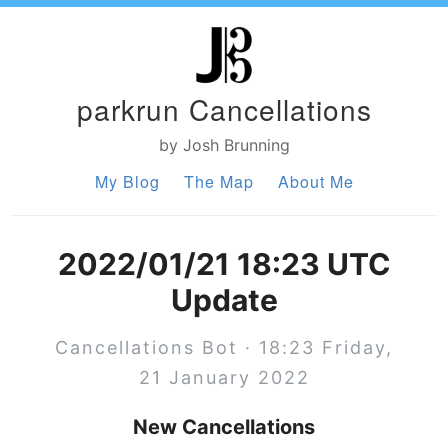
parkrun Cancellations
by Josh Brunning
My Blog
The Map
About Me
2022/01/21 18:23 UTC
Update
Cancellations Bot · 18:23 Friday,
21 January 2022
New Cancellations