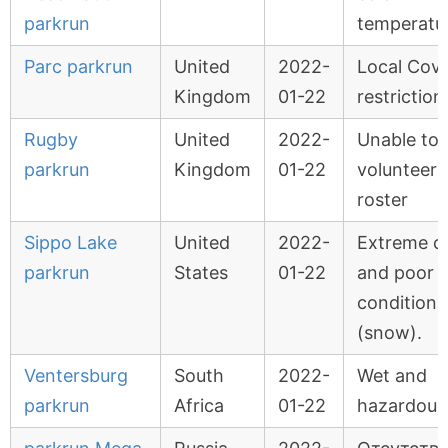
parkrun
temperatu
Parc parkrun
United
2022-
Local Covi
Kingdom
01-22
restriction
Rugby
United
2022-
Unable to fi
parkrun
Kingdom
01-22
volunteer
roster
Sippo Lake
United
2022-
Extreme c
parkrun
States
01-22
and poor tr
conditions
(snow).
Ventersburg
South
2022-
Wet and
parkrun
Africa
01-22
hazardous