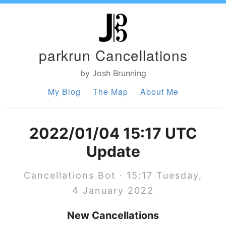
parkrun Cancellations
by Josh Brunning
My Blog
The Map
About Me
2022/01/04 15:17 UTC
Update
Cancellations Bot · 15:17 Tuesday,
4 January 2022
New Cancellations