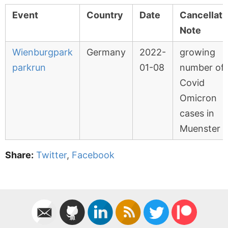
Event
Country
Date
Cancellati
Note
Wienburgpark
Germany
2022-
growing
parkrun
01-08
number of
Covid
Omicron
cases in
Muenster
Share:
Twitter
,
Facebook