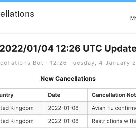
ellations
M
2022/01/04 12:26 UTC Updat
cellations Bot · 12:26 Tuesday, 4 January 
New Cancellations
untry
Date
Cancellation No
ited Kingdom
2022-01-08
Avian flu confirm
ited Kingdom
2022-01-08
Restrictions with