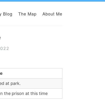
y Blog
The Map
About Me
e
2022
te
ed at park.
in the prison at this time