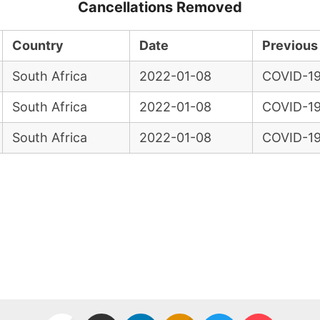
Cancellations Removed
Country
Date
Previous
South Africa
2022-01-08
COVID-19
South Africa
2022-01-08
COVID-19
South Africa
2022-01-08
COVID-19