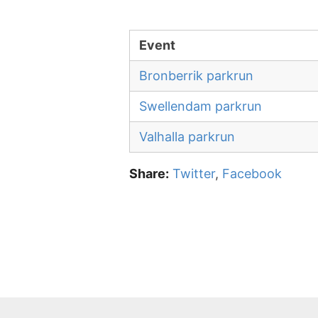
Event
Bronberrik parkrun
Swellendam parkrun
Valhalla parkrun
Share:
Twitter
,
Facebook