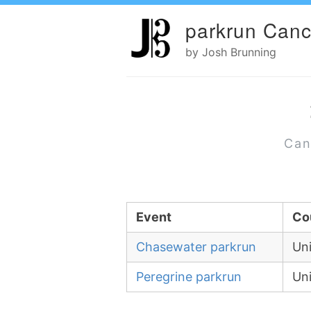
parkrun Canc
by Josh Brunning
Can
Event
Co
Chasewater parkrun
Un
Peregrine parkrun
Un