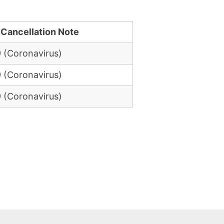
 Cancellation Note
 (Coronavirus)
 (Coronavirus)
 (Coronavirus)