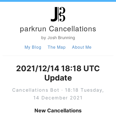
parkrun Cancellations
by Josh Brunning
My Blog
The Map
About Me
2021/12/14 18:18 UTC
Update
Cancellations Bot · 18:18 Tuesday,
14 December 2021
New Cancellations