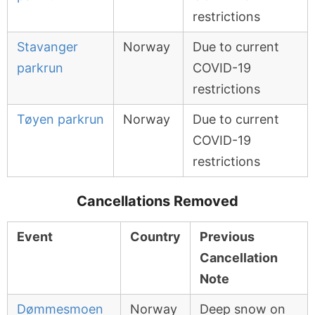
restrictions
Stavanger
Norway
Due to current
parkrun
COVID-19
restrictions
Tøyen parkrun
Norway
Due to current
COVID-19
restrictions
Cancellations Removed
Event
Country
Previous
Cancellation
Note
Dømmesmoen
Norway
Deep snow on