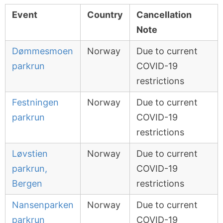
Event
Country
Cancellation
Note
Dømmesmoen
Norway
Due to current
parkrun
COVID-19
restrictions
Festningen
Norway
Due to current
parkrun
COVID-19
restrictions
Løvstien
Norway
Due to current
parkrun,
COVID-19
Bergen
restrictions
Nansenparken
Norway
Due to current
parkrun
COVID-19