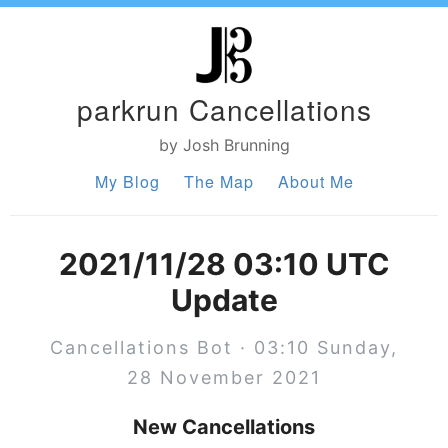
parkrun Cancellations
by Josh Brunning
My Blog
The Map
About Me
2021/11/28 03:10 UTC
Update
Cancellations Bot · 03:10 Sunday,
28 November 2021
New Cancellations