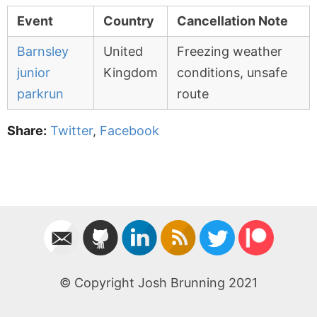
Event
Country
Cancellation Note
Barnsley
United
Freezing weather
junior
Kingdom
conditions, unsafe
parkrun
route
Share:
Twitter
,
Facebook
© Copyright Josh Brunning 2021