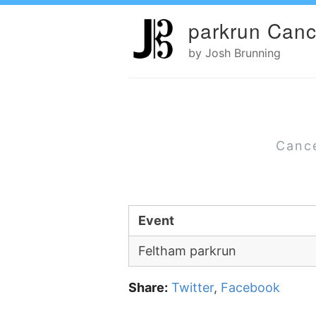
parkrun Canc
by Josh Brunning
Cance
Event
Feltham parkrun
Share:
Twitter
,
Facebook