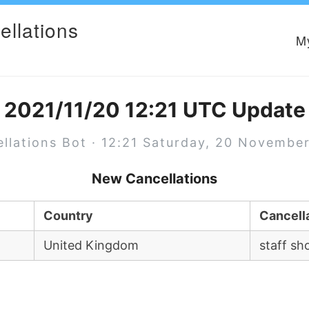
ellations
M
2021/11/20 12:21 UTC Update
llations Bot · 12:21 Saturday, 20 Novembe
New Cancellations
Country
Cancell
United Kingdom
staff sh