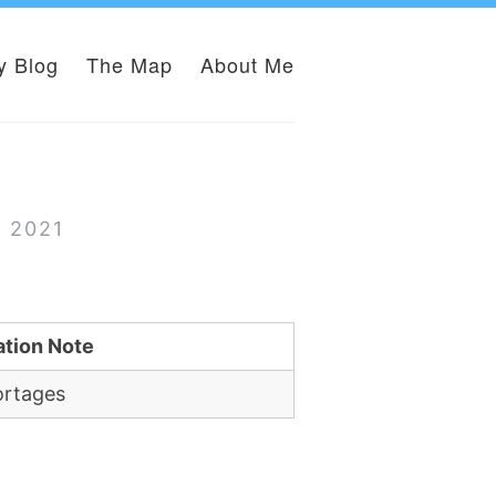
y Blog
The Map
About Me
r 2021
ation Note
ortages