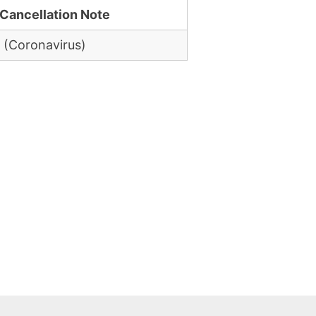
Cancellation Note
 (Coronavirus)