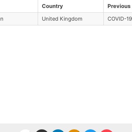
Country
Previous 
un
United Kingdom
COVID-19