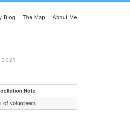
y Blog
The Map
About Me
 2021
cellation Note
k of volunteers