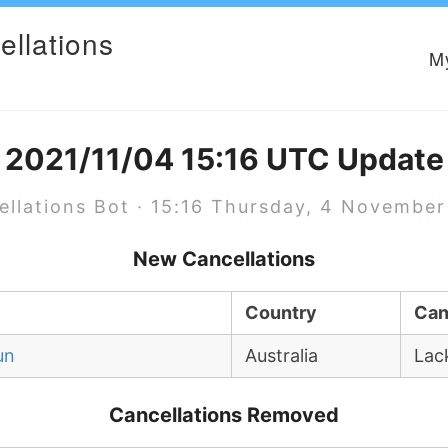
ellations
M
2021/11/04 15:16 UTC Update
ellations Bot · 15:16 Thursday, 4 November
New Cancellations
Country
Can
un
Australia
Lac
Cancellations Removed