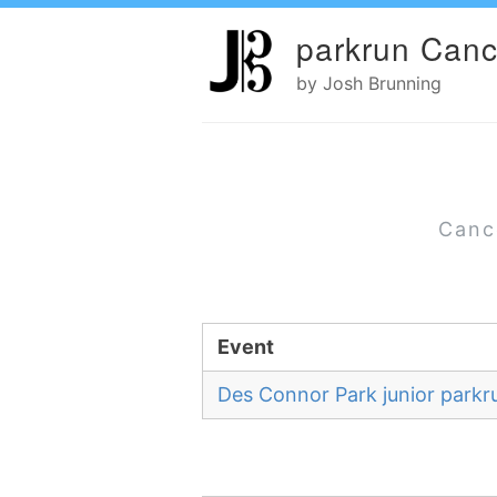
parkrun Canc
by Josh Brunning
Canc
Event
Des Connor Park junior parkr