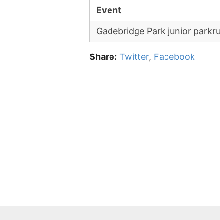
Event
Gadebridge Park junior parkr
Share:
Twitter
,
Facebook