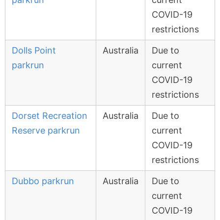
COVID-19
restrictions
Dolls Point
Australia
Due to
parkrun
current
COVID-19
restrictions
Dorset Recreation
Australia
Due to
Reserve parkrun
current
COVID-19
restrictions
Dubbo parkrun
Australia
Due to
current
COVID-19