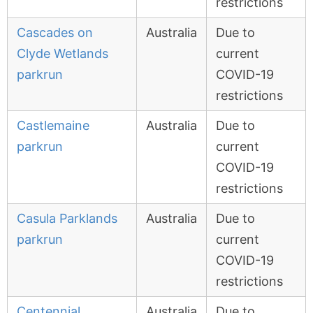
restrictions
Cascades on
Australia
Due to
Clyde Wetlands
current
parkrun
COVID-19
restrictions
Castlemaine
Australia
Due to
parkrun
current
COVID-19
restrictions
Casula Parklands
Australia
Due to
parkrun
current
COVID-19
restrictions
Centennial
Australia
Due to