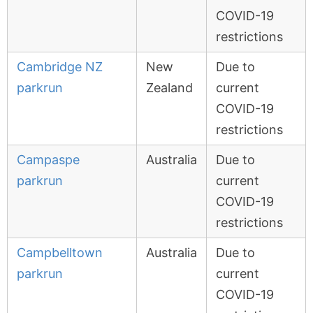
COVID-19
restrictions
Cambridge NZ
New
Due to
parkrun
Zealand
current
COVID-19
restrictions
Campaspe
Australia
Due to
parkrun
current
COVID-19
restrictions
Campbelltown
Australia
Due to
parkrun
current
COVID-19