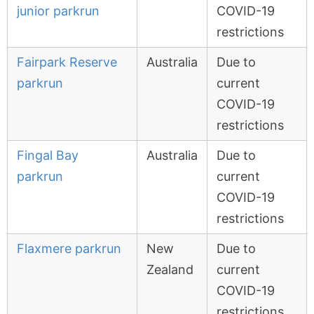
junior parkrun
COVID-19
restrictions
Fairpark Reserve
Australia
Due to
parkrun
current
COVID-19
restrictions
Fingal Bay
Australia
Due to
parkrun
current
COVID-19
restrictions
Flaxmere parkrun
New
Due to
Zealand
current
COVID-19
restrictions