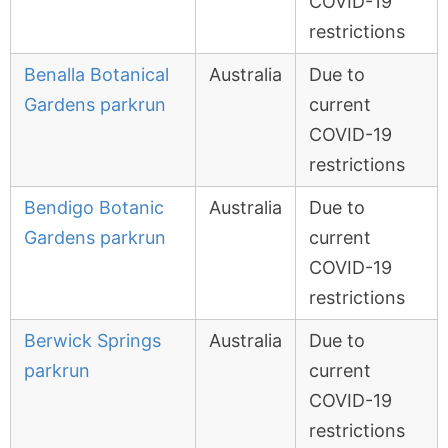
COVID-19
restrictions
Benalla Botanical
Australia
Due to
Gardens parkrun
current
COVID-19
restrictions
Bendigo Botanic
Australia
Due to
Gardens parkrun
current
COVID-19
restrictions
Berwick Springs
Australia
Due to
parkrun
current
COVID-19
restrictions