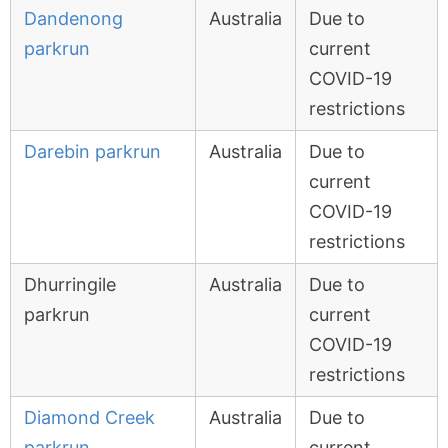
Dandenong
Australia
Due to
parkrun
current
COVID-19
restrictions
Darebin parkrun
Australia
Due to
current
COVID-19
restrictions
Dhurringile
Australia
Due to
parkrun
current
COVID-19
restrictions
Diamond Creek
Australia
Due to
parkrun
current