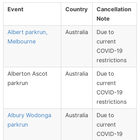
Event
Country
Cancellation
Note
Albert parkrun,
Australia
Due to
Melbourne
current
COVID-19
restrictions
Alberton Ascot
Australia
Due to
parkrun
current
COVID-19
restrictions
Albury Wodonga
Australia
Due to
parkrun
current
COVID-19