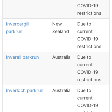
COVID-19
restrictions
Invercargill
New
Due to
parkrun
Zealand
current
COVID-19
restrictions
Inverell parkrun
Australia
Due to
current
COVID-19
restrictions
Inverloch parkrun
Australia
Due to
current
COVID-19