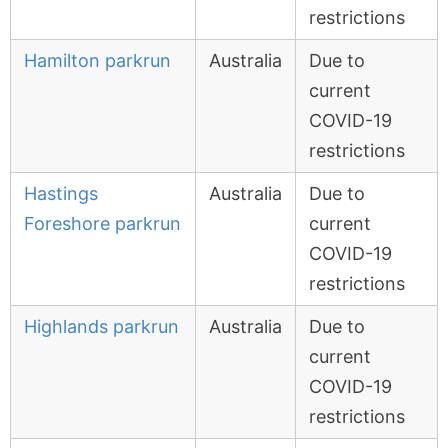
restrictions
Hamilton parkrun
Australia
Due to
current
COVID-19
restrictions
Hastings
Australia
Due to
Foreshore parkrun
current
COVID-19
restrictions
Highlands parkrun
Australia
Due to
current
COVID-19
restrictions