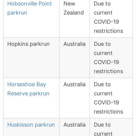
Hobsonville Point
New
Due to
parkrun
Zealand
current
COVID-19
restrictions
Hopkins parkrun
Australia
Due to
current
COVID-19
restrictions
Horseshoe Bay
Australia
Due to
Reserve parkrun
current
COVID-19
restrictions
Huskisson parkrun
Australia
Due to
current