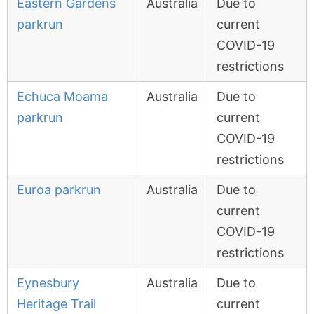
Eastern Gardens
Australia
Due to
parkrun
current
COVID-19
restrictions
Echuca Moama
Australia
Due to
parkrun
current
COVID-19
restrictions
Euroa parkrun
Australia
Due to
current
COVID-19
restrictions
Eynesbury
Australia
Due to
Heritage Trail
current