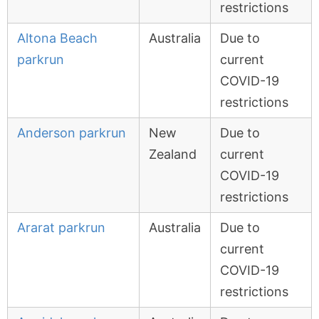
restrictions
Altona Beach
Australia
Due to
parkrun
current
COVID-19
restrictions
Anderson parkrun
New
Due to
Zealand
current
COVID-19
restrictions
Ararat parkrun
Australia
Due to
current
COVID-19
restrictions