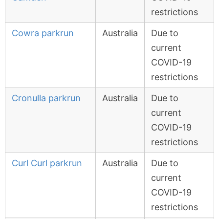
restrictions
Cowra parkrun
Australia
Due to
current
COVID-19
restrictions
Cronulla parkrun
Australia
Due to
current
COVID-19
restrictions
Curl Curl parkrun
Australia
Due to
current
COVID-19
restrictions