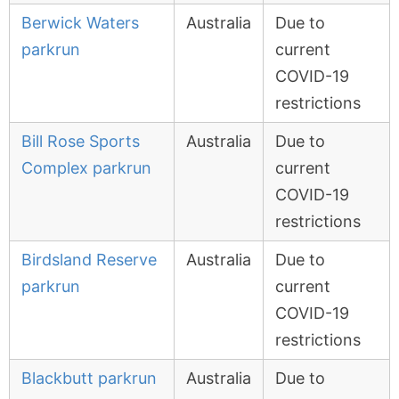
Berwick Waters
Australia
Due to
parkrun
current
COVID-19
restrictions
Bill Rose Sports
Australia
Due to
Complex parkrun
current
COVID-19
restrictions
Birdsland Reserve
Australia
Due to
parkrun
current
COVID-19
restrictions
Blackbutt parkrun
Australia
Due to