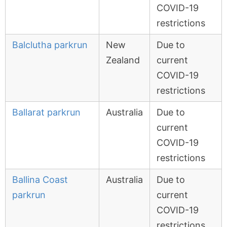
COVID-19
restrictions
Balclutha parkrun
New
Due to
Zealand
current
COVID-19
restrictions
Ballarat parkrun
Australia
Due to
current
COVID-19
restrictions
Ballina Coast
Australia
Due to
parkrun
current
COVID-19
restrictions