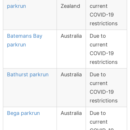
parkrun
Zealand
current
COVID-19
restrictions
Batemans Bay
Australia
Due to
parkrun
current
COVID-19
restrictions
Bathurst parkrun
Australia
Due to
current
COVID-19
restrictions
Bega parkrun
Australia
Due to
current