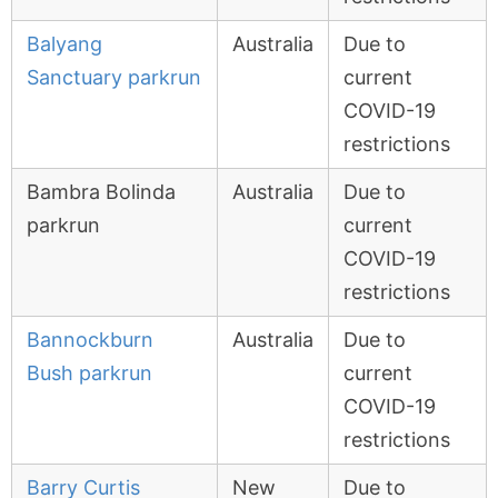
Balyang
Australia
Due to
Sanctuary parkrun
current
COVID-19
restrictions
Bambra Bolinda
Australia
Due to
parkrun
current
COVID-19
restrictions
Bannockburn
Australia
Due to
Bush parkrun
current
COVID-19
restrictions
Barry Curtis
New
Due to