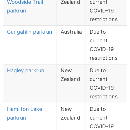
Woodside Trail
Zealand
current
parkrun
COVID-19
restrictions
Gungahlin parkrun
Australia
Due to
current
COVID-19
restrictions
Hagley parkrun
New
Due to
Zealand
current
COVID-19
restrictions
Hamilton Lake
New
Due to
parkrun
Zealand
current
COVID-19