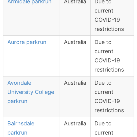
Armidale parkrun
Australia
Due to
current
COVID-19
restrictions
Aurora parkrun
Australia
Due to
current
COVID-19
restrictions
Avondale
Australia
Due to
University College
current
parkrun
COVID-19
restrictions
Bairnsdale
Australia
Due to
parkrun
current