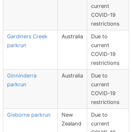
current
COVID-19
restrictions
Gardiners Creek
Australia
Due to
parkrun
current
COVID-19
restrictions
Ginninderra
Australia
Due to
parkrun
current
COVID-19
restrictions
Gisborne parkrun
New
Due to
Zealand
current