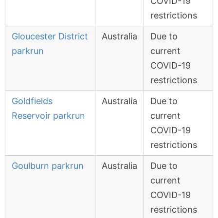
COVID-19
restrictions
Gloucester District
Australia
Due to
parkrun
current
COVID-19
restrictions
Goldfields
Australia
Due to
Reservoir parkrun
current
COVID-19
restrictions
Goulburn parkrun
Australia
Due to
current
COVID-19
restrictions