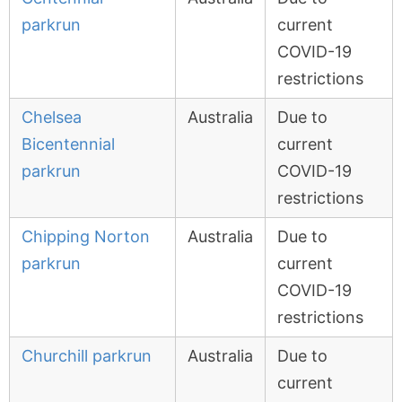
parkrun
current
COVID-19
restrictions
Chelsea
Australia
Due to
Bicentennial
current
parkrun
COVID-19
restrictions
Chipping Norton
Australia
Due to
parkrun
current
COVID-19
restrictions
Churchill parkrun
Australia
Due to
current