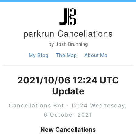
parkrun Cancellations
by Josh Brunning
My Blog
The Map
About Me
2021/10/06 12:24 UTC
Update
Cancellations Bot · 12:24 Wednesday,
6 October 2021
New Cancellations