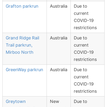
Grafton parkrun
Australia
Due to
current
COVID-19
restrictions
Grand Ridge Rail
Australia
Due to
Trail parkrun,
current
Mirboo North
COVID-19
restrictions
GreenWay parkrun
Australia
Due to
current
COVID-19
restrictions
Greytown
New
Due to