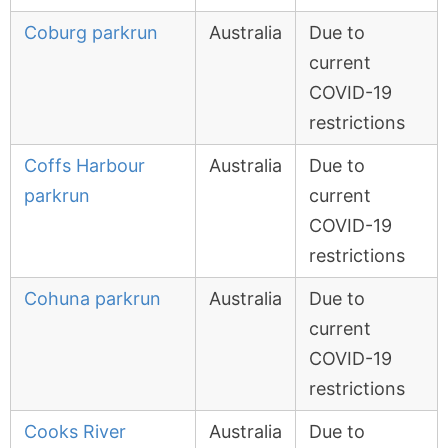
Coburg parkrun
Australia
Due to
current
COVID-19
restrictions
Coffs Harbour
Australia
Due to
parkrun
current
COVID-19
restrictions
Cohuna parkrun
Australia
Due to
current
COVID-19
restrictions
Cooks River
Australia
Due to