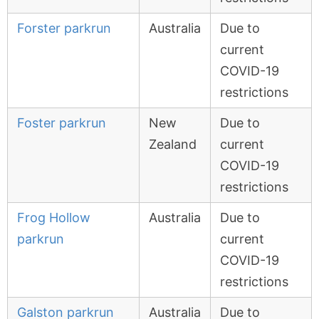
Forster parkrun
Australia
Due to
current
COVID-19
restrictions
Foster parkrun
New
Due to
Zealand
current
COVID-19
restrictions
Frog Hollow
Australia
Due to
parkrun
current
COVID-19
restrictions
Galston parkrun
Australia
Due to