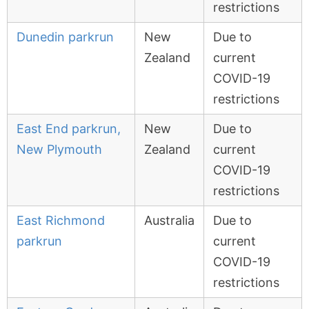
restrictions
Dunedin parkrun
New
Due to
Zealand
current
COVID-19
restrictions
East End parkrun,
New
Due to
New Plymouth
Zealand
current
COVID-19
restrictions
East Richmond
Australia
Due to
parkrun
current
COVID-19
restrictions