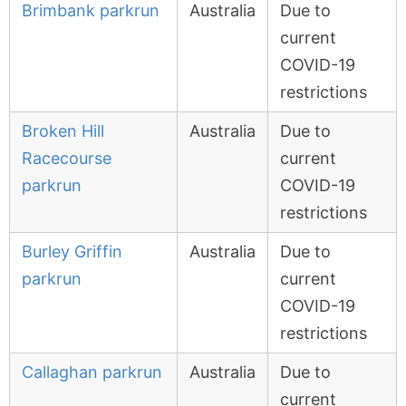
Brimbank parkrun
Australia
Due to
current
COVID-19
restrictions
Broken Hill
Australia
Due to
Racecourse
current
parkrun
COVID-19
restrictions
Burley Griffin
Australia
Due to
parkrun
current
COVID-19
restrictions
Callaghan parkrun
Australia
Due to
current