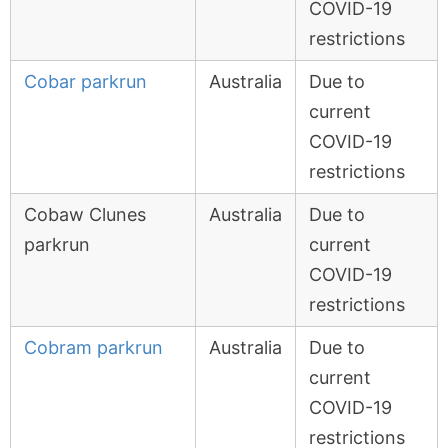
COVID-19
restrictions
Cobar parkrun
Australia
Due to
current
COVID-19
restrictions
Cobaw Clunes
Australia
Due to
parkrun
current
COVID-19
restrictions
Cobram parkrun
Australia
Due to
current
COVID-19
restrictions