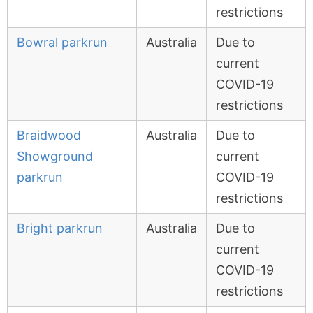
restrictions
Bowral parkrun
Australia
Due to
current
COVID-19
restrictions
Braidwood
Australia
Due to
Showground
current
parkrun
COVID-19
restrictions
Bright parkrun
Australia
Due to
current
COVID-19
restrictions