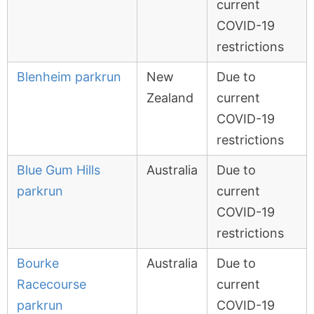
current
COVID-19
restrictions
Blenheim parkrun
New
Due to
Zealand
current
COVID-19
restrictions
Blue Gum Hills
Australia
Due to
parkrun
current
COVID-19
restrictions
Bourke
Australia
Due to
Racecourse
current
parkrun
COVID-19