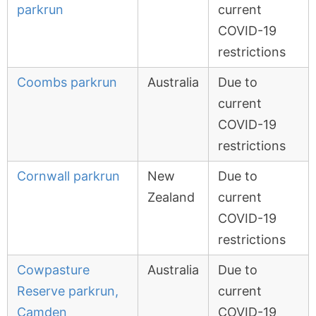
parkrun
current
COVID-19
restrictions
Coombs parkrun
Australia
Due to
current
COVID-19
restrictions
Cornwall parkrun
New
Due to
Zealand
current
COVID-19
restrictions
Cowpasture
Australia
Due to
Reserve parkrun,
current
Camden
COVID-19