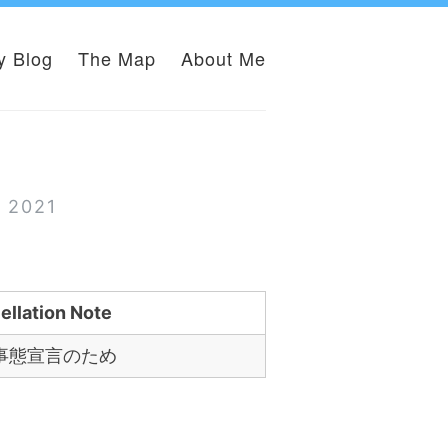
y Blog
The Map
About Me
e
r 2021
ellation Note
事態宣言のため