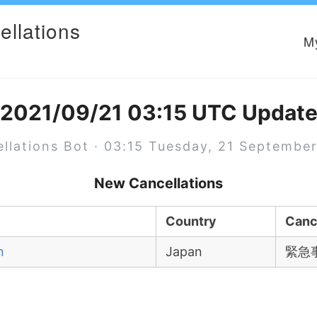
ellations
M
2021/09/21 03:15 UTC Updat
llations Bot · 03:15 Tuesday, 21 Septembe
New Cancellations
Country
Canc
n
Japan
緊急