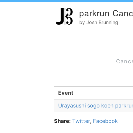
parkrun Canc
by Josh Brunning
Cance
Event
Urayasushi sogo koen parkru
Share:
Twitter
,
Facebook