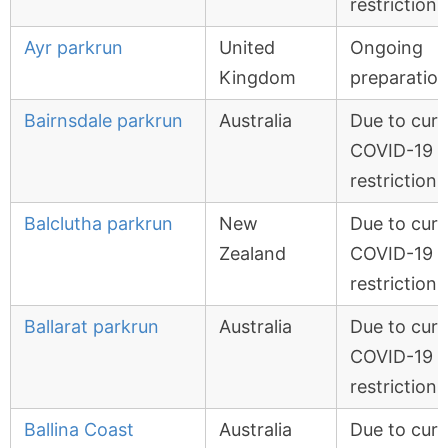
restrictions
Ayr parkrun
United
Ongoing
Kingdom
preparatio
Bairnsdale parkrun
Australia
Due to curr
COVID-19
restrictions
Balclutha parkrun
New
Due to curr
Zealand
COVID-19
restrictions
Ballarat parkrun
Australia
Due to curr
COVID-19
restrictions
Ballina Coast
Australia
Due to curr