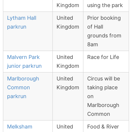
Kingdom
using the park
Lytham Hall
United
Prior booking
parkrun
Kingdom
of Hall
grounds from
8am
Malvern Park
United
Race for Life
junior parkrun
Kingdom
Marlborough
United
Circus will be
Common
Kingdom
taking place
parkrun
on
Marlborough
Common
Melksham
United
Food & River