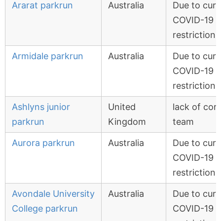
Ararat parkrun
Australia
Due to curr
COVID-19
restrictions
Armidale parkrun
Australia
Due to curr
COVID-19
restrictions
Ashlyns junior
United
lack of cor
parkrun
Kingdom
team
Aurora parkrun
Australia
Due to curr
COVID-19
restrictions
Avondale University
Australia
Due to curr
College parkrun
COVID-19