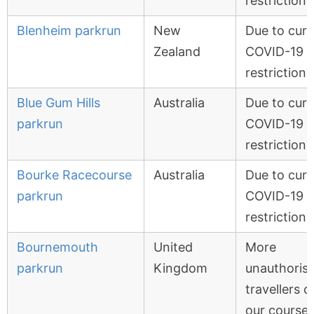
restrictions
Blenheim parkrun
New
Due to curr
Zealand
COVID-19
restrictions
Blue Gum Hills
Australia
Due to curr
parkrun
COVID-19
restrictions
Bourke Racecourse
Australia
Due to curr
parkrun
COVID-19
restrictions
Bournemouth
United
More
parkrun
Kingdom
unauthoris
travellers o
our course,