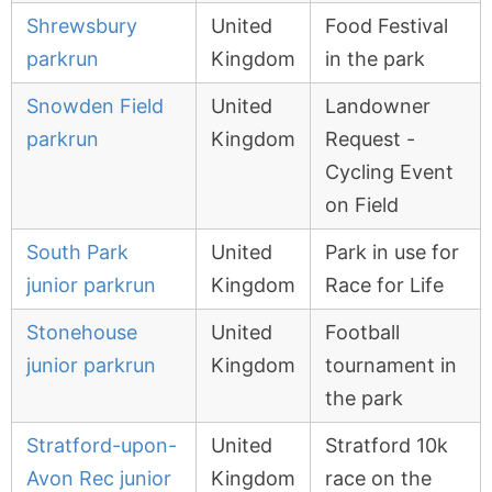
Shrewsbury
United
Food Festival
parkrun
Kingdom
in the park
Snowden Field
United
Landowner
parkrun
Kingdom
Request -
Cycling Event
on Field
South Park
United
Park in use for
junior parkrun
Kingdom
Race for Life
Stonehouse
United
Football
junior parkrun
Kingdom
tournament in
the park
Stratford-upon-
United
Stratford 10k
Avon Rec junior
Kingdom
race on the