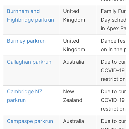
Burnham and
United
Family Fun
Highbridge parkrun
Kingdom
Day schedu
in Apex Par
Burnley parkrun
United
Dance festi
Kingdom
on in the p
Callaghan parkrun
Australia
Due to curr
COVID-19
restrictions
Cambridge NZ
New
Due to curr
parkrun
Zealand
COVID-19
restrictions
Campaspe parkrun
Australia
Due to curr