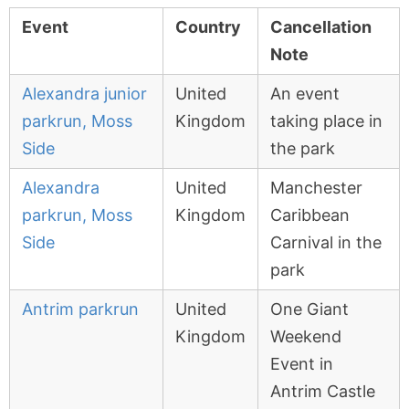
Event
Country
Cancellation
Note
Alexandra junior
United
An event
parkrun, Moss
Kingdom
taking place in
Side
the park
Alexandra
United
Manchester
parkrun, Moss
Kingdom
Caribbean
Side
Carnival in the
park
Antrim parkrun
United
One Giant
Kingdom
Weekend
Event in
Antrim Castle