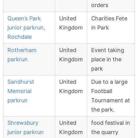
orders
Queen’s Park
United
Charities Fete
junior parkrun,
Kingdom
in Park
Rochdale
Rotherham
United
Event taking
parkrun
Kingdom
place in the
park
Sandhurst
United
Due to a large
Memorial
Kingdom
Football
parkrun
Tournament at
the park.
Shrewsbury
United
food festival in
junior parkrun
Kingdom
the quarry