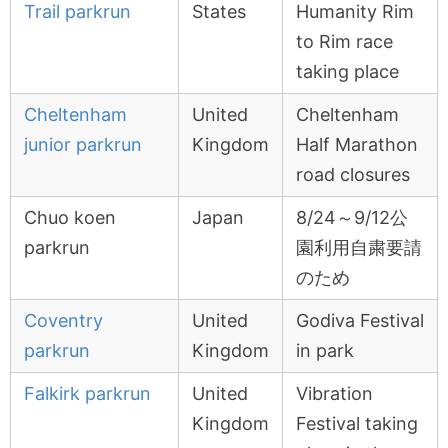
Trail parkrun
States
Humanity Rim
to Rim race
taking place
Cheltenham
United
Cheltenham
junior parkrun
Kingdom
Half Marathon
road closures
Chuo koen
Japan
8/24～9/12公
parkrun
園利用自粛要請
のため
Coventry
United
Godiva Festival
parkrun
Kingdom
in park
Falkirk parkrun
United
Vibration
Kingdom
Festival taking