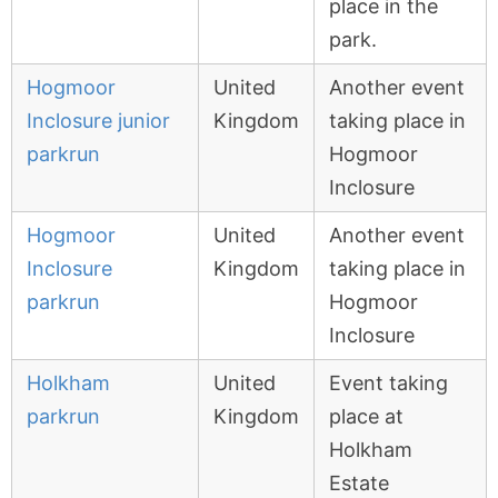
place in the
park.
Hogmoor
United
Another event
Inclosure junior
Kingdom
taking place in
parkrun
Hogmoor
Inclosure
Hogmoor
United
Another event
Inclosure
Kingdom
taking place in
parkrun
Hogmoor
Inclosure
Holkham
United
Event taking
parkrun
Kingdom
place at
Holkham
Estate