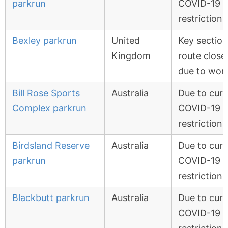
parkrun
COVID-19
restrictions
Bexley parkrun
United
Key section
Kingdom
route close
due to wor
Bill Rose Sports
Australia
Due to curr
Complex parkrun
COVID-19
restrictions
Birdsland Reserve
Australia
Due to curr
parkrun
COVID-19
restrictions
Blackbutt parkrun
Australia
Due to curr
COVID-19