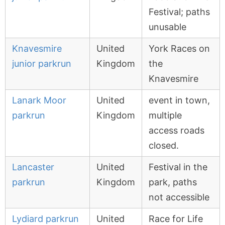
Festival; paths
unusable
Knavesmire
United
York Races on
junior parkrun
Kingdom
the
Knavesmire
Lanark Moor
United
event in town,
parkrun
Kingdom
multiple
access roads
closed.
Lancaster
United
Festival in the
parkrun
Kingdom
park, paths
not accessible
Lydiard parkrun
United
Race for Life