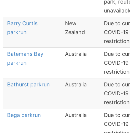
park, route
unavailable
Barry Curtis
New
Due to curr
parkrun
Zealand
COVID-19
restrictions
Batemans Bay
Australia
Due to curr
parkrun
COVID-19
restrictions
Bathurst parkrun
Australia
Due to curr
COVID-19
restrictions
Bega parkrun
Australia
Due to curr
COVID-19
restrictions