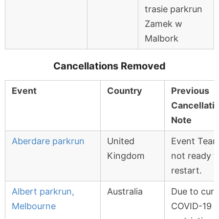
trasie parkrun
Zamek w
Malbork
Cancellations Removed
Event
Country
Previous
Cancellati
Note
Aberdare parkrun
United
Event Tea
Kingdom
not ready t
restart.
Albert parkrun,
Australia
Due to curr
Melbourne
COVID-19