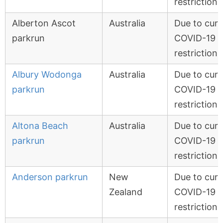
restrictions
Alberton Ascot
Australia
Due to curr
parkrun
COVID-19
restrictions
Albury Wodonga
Australia
Due to curr
parkrun
COVID-19
restrictions
Altona Beach
Australia
Due to curr
parkrun
COVID-19
restrictions
Anderson parkrun
New
Due to curr
Zealand
COVID-19
restrictions