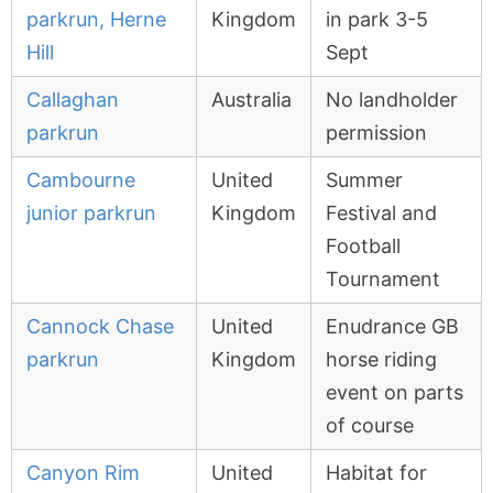
parkrun, Herne
Kingdom
in park 3-5
Hill
Sept
Callaghan
Australia
No landholder
parkrun
permission
Cambourne
United
Summer
junior parkrun
Kingdom
Festival and
Football
Tournament
Cannock Chase
United
Enudrance GB
parkrun
Kingdom
horse riding
event on parts
of course
Canyon Rim
United
Habitat for