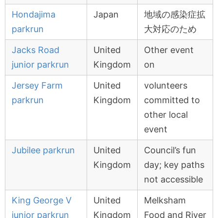
Hondajima
Japan
地域の感染症拡
parkrun
大対応のため
Jacks Road
United
Other event
junior parkrun
Kingdom
on
Jersey Farm
United
volunteers
parkrun
Kingdom
committed to
other local
event
Jubilee parkrun
United
Council’s fun
Kingdom
day; key paths
not accessible
King George V
United
Melksham
junior parkrun
Kingdom
Food and River