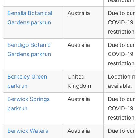
Benalla Botanical
Australia
Due to curr
Gardens parkrun
COVID-19
restrictions
Bendigo Botanic
Australia
Due to curr
Gardens parkrun
COVID-19
restrictions
Berkeley Green
United
Location n
parkrun
Kingdom
available.
Berwick Springs
Australia
Due to curr
parkrun
COVID-19
restrictions
Berwick Waters
Australia
Due to curr