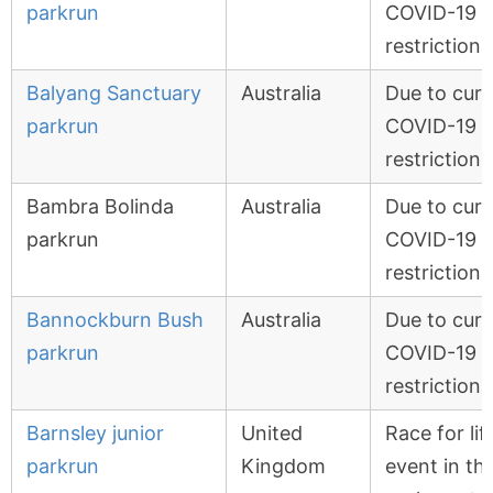
parkrun
COVID-19
restrictions
Balyang Sanctuary
Australia
Due to curr
parkrun
COVID-19
restrictions
Bambra Bolinda
Australia
Due to curr
parkrun
COVID-19
restrictions
Bannockburn Bush
Australia
Due to curr
parkrun
COVID-19
restrictions
Barnsley junior
United
Race for lif
parkrun
Kingdom
event in th