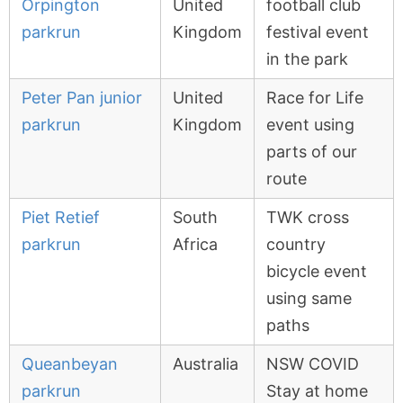
Orpington
United
football club
parkrun
Kingdom
festival event
in the park
Peter Pan junior
United
Race for Life
parkrun
Kingdom
event using
parts of our
route
Piet Retief
South
TWK cross
parkrun
Africa
country
bicycle event
using same
paths
Queanbeyan
Australia
NSW COVID
parkrun
Stay at home