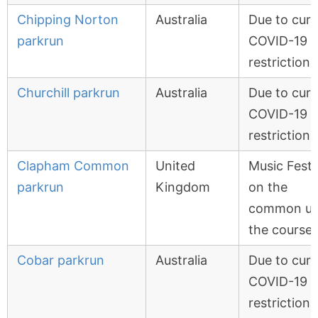
Chipping Norton
Australia
Due to curr
parkrun
COVID-19
restrictions
Churchill parkrun
Australia
Due to curr
COVID-19
restrictions
Clapham Common
United
Music Festi
parkrun
Kingdom
on the
common us
the course
Cobar parkrun
Australia
Due to curr
COVID-19
restrictions