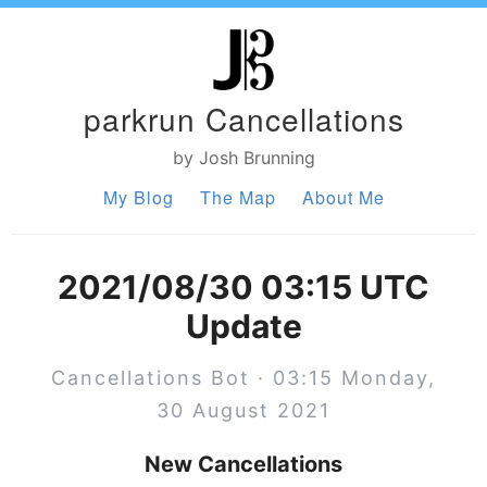
parkrun Cancellations
by Josh Brunning
My Blog
The Map
About Me
2021/08/30 03:15 UTC
Update
Cancellations Bot · 03:15 Monday,
30 August 2021
New Cancellations