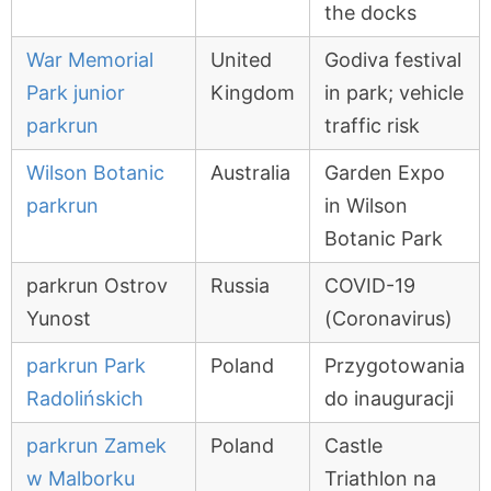
the docks
War Memorial
United
Godiva festival
Park junior
Kingdom
in park; vehicle
parkrun
traffic risk
Wilson Botanic
Australia
Garden Expo
parkrun
in Wilson
Botanic Park
parkrun Ostrov
Russia
COVID-19
Yunost
(Coronavirus)
parkrun Park
Poland
Przygotowania
Radolińskich
do inauguracji
parkrun Zamek
Poland
Castle
w Malborku
Triathlon na