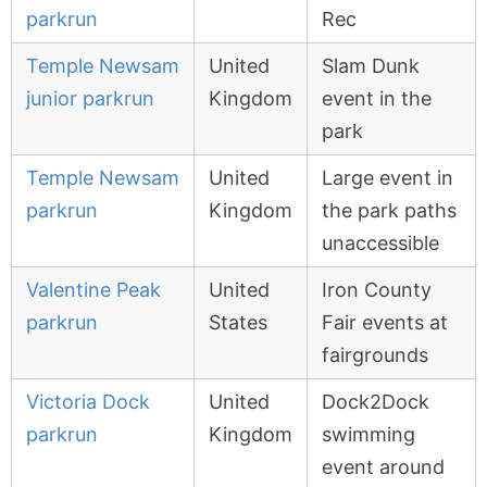
parkrun
Rec
Temple Newsam
United
Slam Dunk
junior parkrun
Kingdom
event in the
park
Temple Newsam
United
Large event in
parkrun
Kingdom
the park paths
unaccessible
Valentine Peak
United
Iron County
parkrun
States
Fair events at
fairgrounds
Victoria Dock
United
Dock2Dock
parkrun
Kingdom
swimming
event around