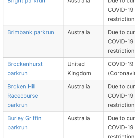
Bright parkrun
Australia
Due to curr
COVID-19
restrictions
Brimbank parkrun
Australia
Due to curr
COVID-19
restrictions
Brockenhurst
United
COVID-19
parkrun
Kingdom
(Coronavir
Broken Hill
Australia
Due to curr
Racecourse
COVID-19
parkrun
restrictions
Burley Griffin
Australia
Due to curr
parkrun
COVID-19
restrictions