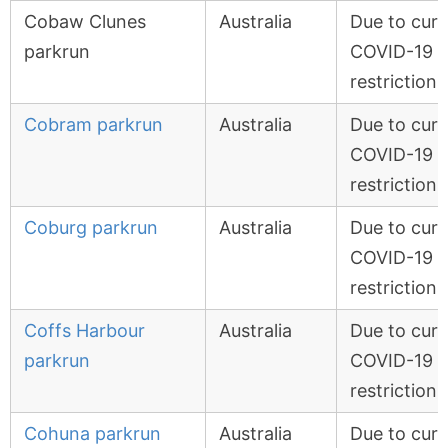
Cobaw Clunes
Australia
Due to curr
parkrun
COVID-19
restrictions
Cobram parkrun
Australia
Due to curr
COVID-19
restrictions
Coburg parkrun
Australia
Due to curr
COVID-19
restrictions
Coffs Harbour
Australia
Due to curr
parkrun
COVID-19
restrictions
Cohuna parkrun
Australia
Due to curr