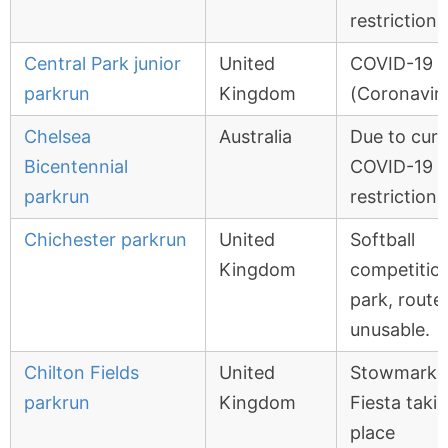
restrictions
Central Park junior
United
COVID-19
parkrun
Kingdom
(Coronavir
Chelsea
Australia
Due to curr
Bicentennial
COVID-19
parkrun
restrictions
Chichester parkrun
United
Softball
Kingdom
competition
park, route
unusable.
Chilton Fields
United
Stowmarke
parkrun
Kingdom
Fiesta taki
place