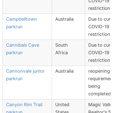
COVID-19
restrictions
Campbelltown
Australia
Due to curr
parkrun
COVID-19
restrictions
Cannibals Cave
South
Due to curr
parkrun
Africa
COVID-19
restrictions
Cannonvale junior
Australia
reopening
parkrun
requiremen
being
completed
Canyon Rim Trail
United
Magic Valle
parkrun
States
Realtor's 5