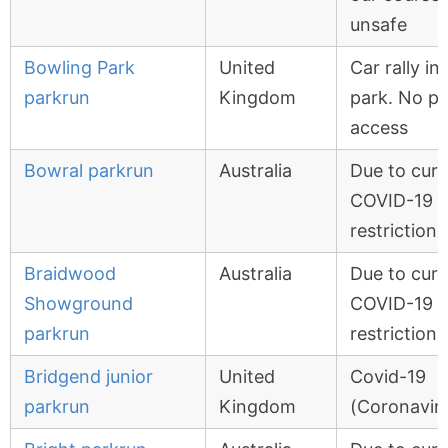
unsafe
Bowling Park
United
Car rally in
parkrun
Kingdom
park. No pu
access
Bowral parkrun
Australia
Due to curr
COVID-19
restrictions
Braidwood
Australia
Due to curr
Showground
COVID-19
parkrun
restrictions
Bridgend junior
United
Covid-19
parkrun
Kingdom
(Coronavir