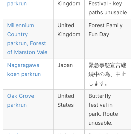
parkrun
Kingdom
Festival - key
paths unusable
Millennium
United
Forest Family
Country
Kingdom
Fun Day
parkrun, Forest
of Marston Vale
Nagaragawa
Japan
緊急事態宣言継
koen parkrun
続中の為、中止
します。
Oak Grove
United
Butterfly
parkrun
States
festival in
park. Route
unusable.