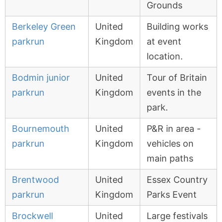
Grounds
Berkeley Green
United
Building works
parkrun
Kingdom
at event
location.
Bodmin junior
United
Tour of Britain
parkrun
Kingdom
events in the
park.
Bournemouth
United
P&R in area -
parkrun
Kingdom
vehicles on
main paths
Brentwood
United
Essex Country
parkrun
Kingdom
Parks Event
Brockwell
United
Large festivals