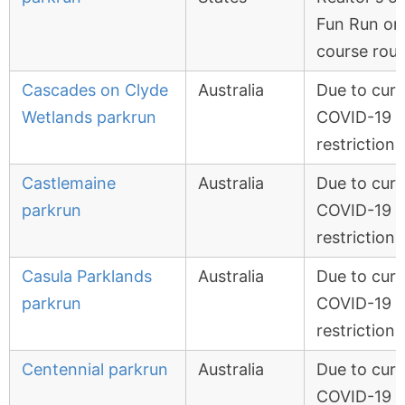
Fun Run on
course rou
Cascades on Clyde
Australia
Due to curr
Wetlands parkrun
COVID-19
restrictions
Castlemaine
Australia
Due to curr
parkrun
COVID-19
restrictions
Casula Parklands
Australia
Due to curr
parkrun
COVID-19
restrictions
Centennial parkrun
Australia
Due to curr
COVID-19