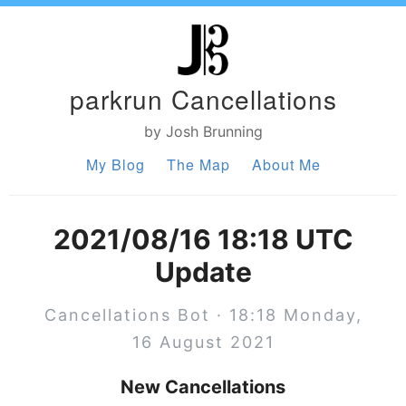
parkrun Cancellations
by Josh Brunning
My Blog
The Map
About Me
2021/08/16 18:18 UTC
Update
Cancellations Bot · 18:18 Monday,
16 August 2021
New Cancellations