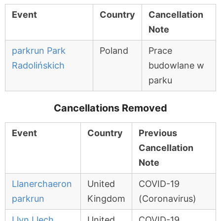
Event
Country
Cancellation
Note
parkrun Park
Poland
Prace
Radolińskich
budowlane w
parku
Cancellations Removed
Event
Country
Previous
Cancellation
Note
Llanerchaeron
United
COVID-19
parkrun
Kingdom
(Coronavirus)
Llyn Llech
United
COVID-19