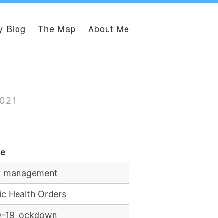
y Blog
The Map
About Me
e
2021
te
ity management
ic Health Orders
ID-19 lockdown