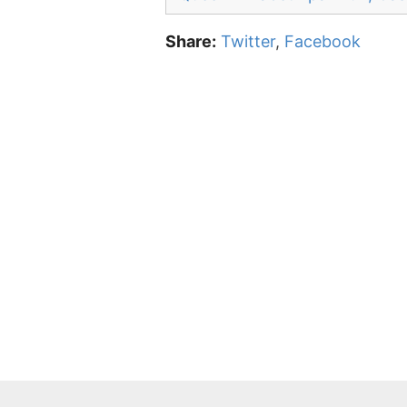
Share:
Twitter
,
Facebook