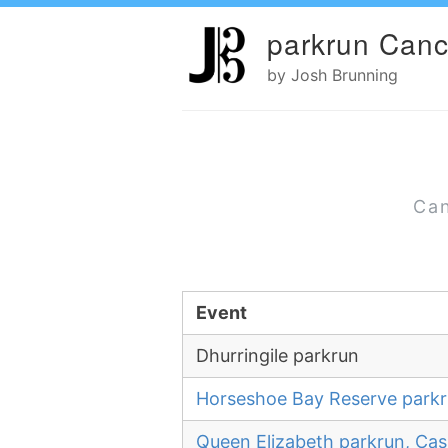
parkrun Canc
by Josh Brunning
Can
Event
Dhurringile parkrun
Horseshoe Bay Reserve park
Queen Elizabeth parkrun, Cas