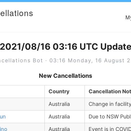
ellations
M
2021/08/16 03:16 UTC Updat
cellations Bot · 03:16 Monday, 16 August 
New Cancellations
Country
Cancellation No
Australia
Change in facil
run
Australia
Due to NSW Publ
ino
Australia
Event is in COV