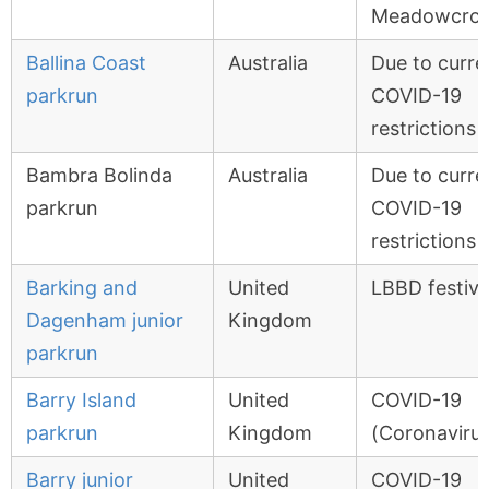
Meadowcrof
Ballina Coast
Australia
Due to curre
parkrun
COVID-19
restrictions
Bambra Bolinda
Australia
Due to curre
parkrun
COVID-19
restrictions
Barking and
United
LBBD festiva
Dagenham junior
Kingdom
parkrun
Barry Island
United
COVID-19
parkrun
Kingdom
(Coronavirus
Barry junior
United
COVID-19