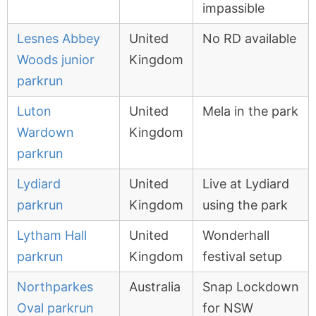
impassible
Lesnes Abbey
United
No RD available
Woods junior
Kingdom
parkrun
Luton
United
Mela in the park
Wardown
Kingdom
parkrun
Lydiard
United
Live at Lydiard
parkrun
Kingdom
using the park
Lytham Hall
United
Wonderhall
parkrun
Kingdom
festival setup
Northparkes
Australia
Snap Lockdown
Oval parkrun
for NSW