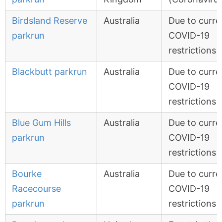
Birdsland Reserve
Australia
Due to curre
parkrun
COVID-19
restrictions
Blackbutt parkrun
Australia
Due to curre
COVID-19
restrictions
Blue Gum Hills
Australia
Due to curre
parkrun
COVID-19
restrictions
Bourke
Australia
Due to curre
Racecourse
COVID-19
parkrun
restrictions