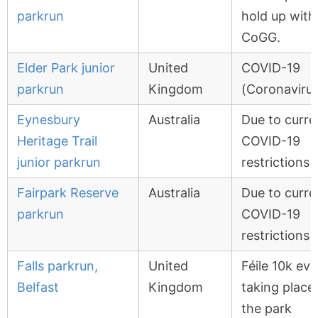
parkrun
hold up with
CoGG.
Elder Park junior
United
COVID-19
parkrun
Kingdom
(Coronavirus
Eynesbury
Australia
Due to curre
Heritage Trail
COVID-19
junior parkrun
restrictions
Fairpark Reserve
Australia
Due to curre
parkrun
COVID-19
restrictions
Falls parkrun,
United
Féile 10k ev
Belfast
Kingdom
taking place 
the park