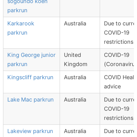
sogoundo koen
parkrun
Karkarook
Australia
Due to curre
parkrun
COVID-19
restrictions
King George junior
United
COVID-19
parkrun
Kingdom
(Coronavirus
Kingscliff parkrun
Australia
COVID Healt
advice
Lake Mac parkrun
Australia
Due to curre
COVID-19
restrictions
Lakeview parkrun
Australia
Due to curre