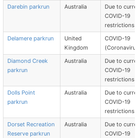
Darebin parkrun
Australia
Due to curre
COVID-19
restrictions
Delamere parkrun
United
COVID-19
Kingdom
(Coronavirus
Diamond Creek
Australia
Due to curre
parkrun
COVID-19
restrictions
Dolls Point
Australia
Due to curre
parkrun
COVID-19
restrictions
Dorset Recreation
Australia
Due to curre
Reserve parkrun
COVID-19