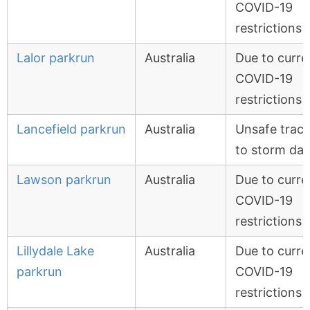
COVID-19
restrictions
Lalor parkrun
Australia
Due to curre
COVID-19
restrictions
Lancefield parkrun
Australia
Unsafe trac
to storm da
Lawson parkrun
Australia
Due to curre
COVID-19
restrictions
Lillydale Lake
Australia
Due to curre
parkrun
COVID-19
restrictions