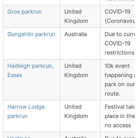
Groe parkrun
United
COVID-19
Kingdom
(Coronavirus
Gungahlin parkrun
Australia
Due to curre
COVID-19
restrictions
Hadleigh parkrun,
United
10k event
Essex
Kingdom
happening a
park on our
route.
Harrow Lodge
United
Festival taki
parkrun
Kingdom
place in the 
no access