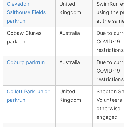
Clevedon
United
SwimRun ev
Salthouse Fields
Kingdom
using the p
parkrun
at the same 
Cobaw Clunes
Australia
Due to curre
parkrun
COVID-19
restrictions
Coburg parkrun
Australia
Due to curre
COVID-19
restrictions
Collett Park junior
United
Shepton Sh
parkrun
Kingdom
Volunteers
otherwise
engaged