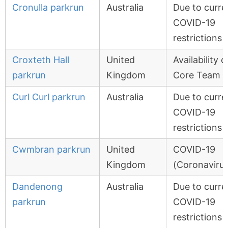
Cronulla parkrun
Australia
Due to curre
COVID-19
restrictions
Croxteth Hall
United
Availability o
parkrun
Kingdom
Core Team
Curl Curl parkrun
Australia
Due to curre
COVID-19
restrictions
Cwmbran parkrun
United
COVID-19
Kingdom
(Coronavirus
Dandenong
Australia
Due to curre
parkrun
COVID-19
restrictions