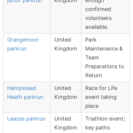
junior parkrun
Kingdom
enough
confirmed
volunteers
available.
Grangemoor
United
Park
parkrun
Kingdom
Maintenance &
Team
Preparations to
Return
Hampstead
United
Race for Life
Heath parkrun
Kingdom
event taking
place
Leazes parkrun
United
Triathlon event;
Kingdom
key paths