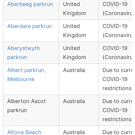
Aberbeeg parkrun
United
COVID-19
Kingdom
(Coronavirus
Aberdare parkrun
United
COVID-19
Kingdom
(Coronavirus
Aberystwyth
United
COVID-19
parkrun
Kingdom
(Coronavirus
Albert parkrun,
Australia
Due to curre
Melbourne
COVID-19
restrictions
Alberton Ascot
Australia
Due to curre
parkrun
COVID-19
restrictions
Altona Beach
Australia
Due to curre