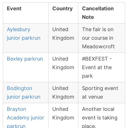
Event
Country
Cancellation
Note
Aylesbury
United
The fair is on
junior parkrun
Kingdom
our course in
Meadowcroft
Bexley parkrun
United
#BEXFEST -
Kingdom
Event at the
park
Bodington
United
Sporting event
junior parkrun
Kingdom
at venue
Brayton
United
Another local
Academy junior
Kingdom
event is taking
parkrun
place.