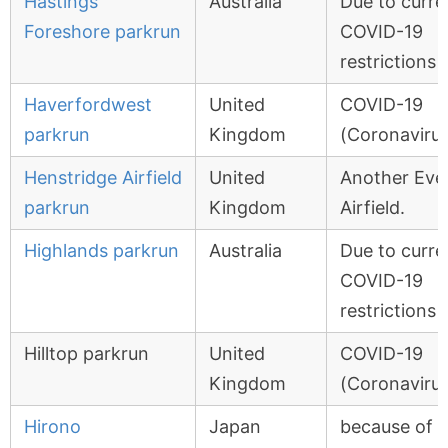
Hastings
Australia
Due to curre
Foreshore parkrun
COVID-19
restrictions
Haverfordwest
United
COVID-19
parkrun
Kingdom
(Coronavirus
Henstridge Airfield
United
Another Eve
parkrun
Kingdom
Airfield.
Highlands parkrun
Australia
Due to curre
COVID-19
restrictions
Hilltop parkrun
United
COVID-19
Kingdom
(Coronavirus
Hirono
Japan
because of