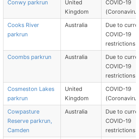
Conwy parkrun
United
COVID-19
Kingdom
(Coronavirus
Cooks River
Australia
Due to curre
parkrun
COVID-19
restrictions
Coombs parkrun
Australia
Due to curre
COVID-19
restrictions
Cosmeston Lakes
United
COVID-19
parkrun
Kingdom
(Coronavirus
Cowpasture
Australia
Due to curre
Reserve parkrun,
COVID-19
Camden
restrictions