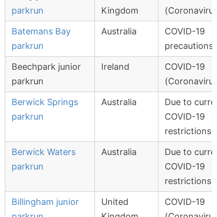
parkrun
Kingdom
(Coronavirus
Batemans Bay
Australia
COVID-19
parkrun
precautions
Beechpark junior
Ireland
COVID-19
parkrun
(Coronavirus
Berwick Springs
Australia
Due to curre
parkrun
COVID-19
restrictions
Berwick Waters
Australia
Due to curre
parkrun
COVID-19
restrictions
Billingham junior
United
COVID-19
parkrun
Kingdom
(Coronavirus