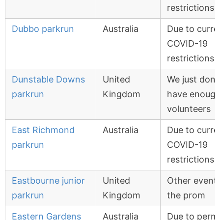
restrictions
Dubbo parkrun
Australia
Due to curre
COVID-19
restrictions
Dunstable Downs
United
We just don'
parkrun
Kingdom
have enoug
volunteers
East Richmond
Australia
Due to curre
parkrun
COVID-19
restrictions
Eastbourne junior
United
Other event
parkrun
Kingdom
the prom
Eastern Gardens
Australia
Due to permi