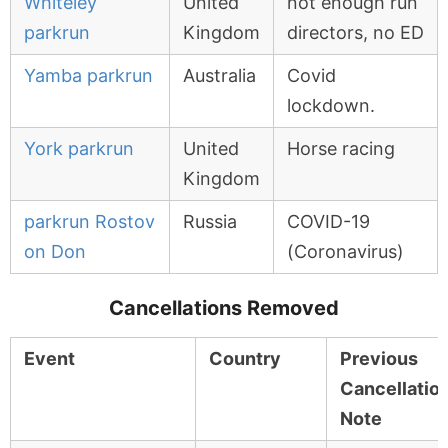
Whiteley
United
not enough run
parkrun
Kingdom
directors, no ED
Yamba parkrun
Australia
Covid
lockdown.
York parkrun
United
Horse racing
Kingdom
parkrun Rostov
Russia
COVID-19
on Don
(Coronavirus)
Cancellations Removed
Event
Country
Previous
Cancellatio
Note