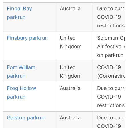
Fingal Bay
Australia
Due to curre
parkrun
COVID-19
restrictions
Finsbury parkrun
United
Solomun Op
Kingdom
Air festival s
on parkrun r
Fort William
United
COVID-19
parkrun
Kingdom
(Coronavirus
Frog Hollow
Australia
Due to curre
parkrun
COVID-19
restrictions
Galston parkrun
Australia
Due to curre
COVID-19