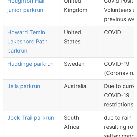
Houghton Hall
United
Covid Positi
junior parkrun
Kingdom
Volunteers a
previous we
Howard Temin
United
COVID
Lakeshore Path
States
parkrun
Huddinge parkrun
Sweden
COVID-19
(Coronavirus
Jells parkrun
Australia
Due to curre
COVID-19
restrictions
Jock Trail parkrun
South
due to rain 
Africa
resulting rou
saftey conc