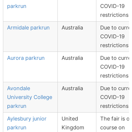
parkrun
COVID-19
restrictions
Armidale parkrun
Australia
Due to curre
COVID-19
restrictions
Aurora parkrun
Australia
Due to curre
COVID-19
restrictions
Avondale
Australia
Due to curre
University College
COVID-19
parkrun
restrictions
Aylesbury junior
United
The fair is o
parkrun
Kingdom
course on