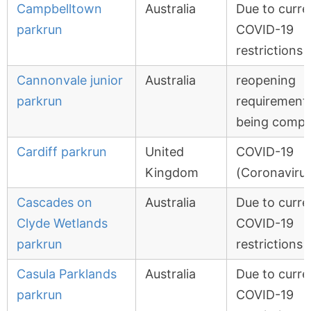
Campbelltown
Australia
Due to curre
parkrun
COVID-19
restrictions
Cannonvale junior
Australia
reopening
parkrun
requirement
being compl
Cardiff parkrun
United
COVID-19
Kingdom
(Coronavirus
Cascades on
Australia
Due to curre
Clyde Wetlands
COVID-19
parkrun
restrictions
Casula Parklands
Australia
Due to curre
parkrun
COVID-19