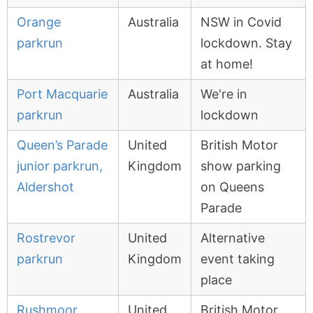
Orange
Australia
NSW in Covid
parkrun
lockdown. Stay
at home!
Port Macquarie
Australia
We're in
parkrun
lockdown
Queen’s Parade
United
British Motor
junior parkrun,
Kingdom
show parking
Aldershot
on Queens
Parade
Rostrevor
United
Alternative
parkrun
Kingdom
event taking
place
Rushmoor
United
British Motor