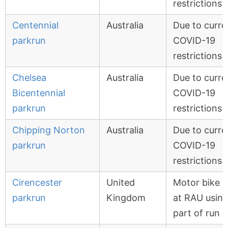
restrictions
Centennial
Australia
Due to curre
parkrun
COVID-19
restrictions
Chelsea
Australia
Due to curre
Bicentennial
COVID-19
parkrun
restrictions
Chipping Norton
Australia
Due to curre
parkrun
COVID-19
restrictions
Cirencester
United
Motor bike 
parkrun
Kingdom
at RAU usin
part of run 