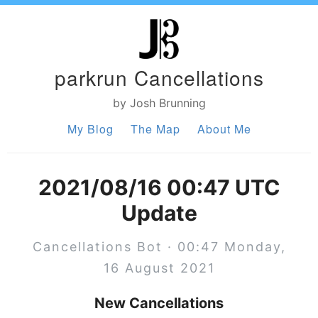
parkrun Cancellations
by Josh Brunning
My Blog
The Map
About Me
2021/08/16 00:47 UTC
Update
Cancellations Bot · 00:47 Monday,
16 August 2021
New Cancellations