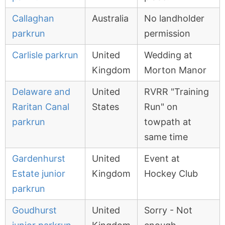
Callaghan
Australia
No landholder
parkrun
permission
Carlisle parkrun
United
Wedding at
Kingdom
Morton Manor
Delaware and
United
RVRR "Training
Raritan Canal
States
Run" on
parkrun
towpath at
same time
Gardenhurst
United
Event at
Estate junior
Kingdom
Hockey Club
parkrun
Goudhurst
United
Sorry - Not