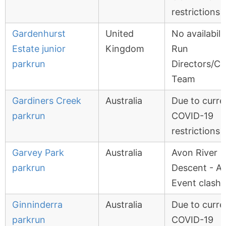
restrictions
Gardenhurst
United
No availabili
Estate junior
Kingdom
Run
parkrun
Directors/Co
Team
Gardiners Creek
Australia
Due to curre
parkrun
COVID-19
restrictions
Garvey Park
Australia
Avon River
parkrun
Descent - A
Event clash
Ginninderra
Australia
Due to curre
parkrun
COVID-19