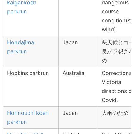
kaigankoen
dangerous
parkrun
course
condition(st
wind)
Hondajima
Japan
悪天候とコー
parkrun
良が予想され
め
Hopkins parkrun
Australia
Corrections
Victoria
directions d
Covid.
Horinouchi koen
Japan
大雨のため
parkrun