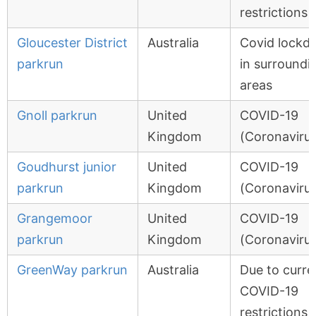
restrictions
Gloucester District
Australia
Covid lockd
parkrun
in surroundi
areas
Gnoll parkrun
United
COVID-19
Kingdom
(Coronavirus
Goudhurst junior
United
COVID-19
parkrun
Kingdom
(Coronavirus
Grangemoor
United
COVID-19
parkrun
Kingdom
(Coronavirus
GreenWay parkrun
Australia
Due to curre
COVID-19
restrictions