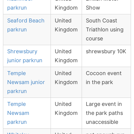
parkrun
Kingdom
Show
Seaford Beach
United
South Coast
parkrun
Kingdom
Triathlon using
course
Shrewsbury
United
shrewsbury 10K
junior parkrun
Kingdom
Temple
United
Cocoon event
Newsam junior
Kingdom
in the park
parkrun
Temple
United
Large event in
Newsam
Kingdom
the park paths
parkrun
unaccessible