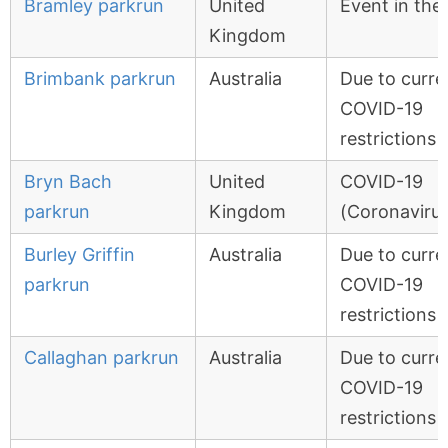
Bramley parkrun
United
Event in the
Kingdom
Brimbank parkrun
Australia
Due to curre
COVID-19
restrictions
Bryn Bach
United
COVID-19
parkrun
Kingdom
(Coronavirus
Burley Griffin
Australia
Due to curre
parkrun
COVID-19
restrictions
Callaghan parkrun
Australia
Due to curre
COVID-19
restrictions