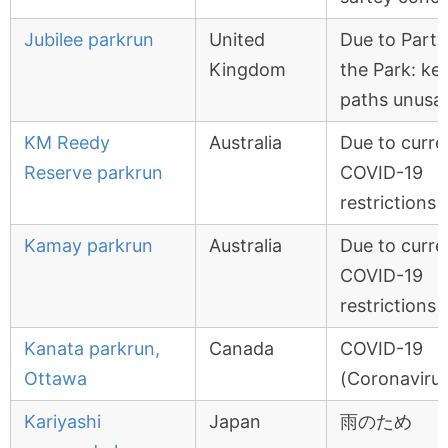
Jubilee parkrun
United
Due to Party
Kingdom
the Park: ke
paths unusa
KM Reedy
Australia
Due to curre
Reserve parkrun
COVID-19
restrictions
Kamay parkrun
Australia
Due to curre
COVID-19
restrictions
Kanata parkrun,
Canada
COVID-19
Ottawa
(Coronavirus
Kariyashi
Japan
雨のため