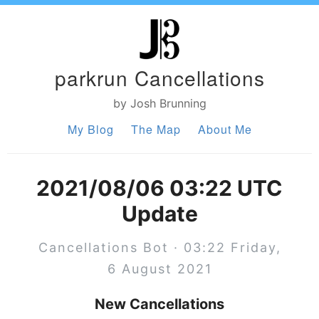
parkrun Cancellations
by Josh Brunning
My Blog
The Map
About Me
2021/08/06 03:22 UTC
Update
Cancellations Bot · 03:22 Friday,
6 August 2021
New Cancellations