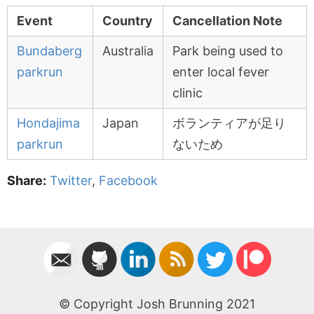
Event
Country
Cancellation Note
Bundaberg
Australia
Park being used to
parkrun
enter local fever
clinic
Hondajima
Japan
ボランティアが足り
parkrun
ないため
Share:
Twitter
,
Facebook
© Copyright Josh Brunning 2021