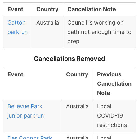
Event
Country
Cancellation Note
Gatton
Australia
Council is working on
parkrun
path not enough time to
prep
Cancellations Removed
Event
Country
Previous
Cancellation
Note
Bellevue Park
Australia
Local
junior parkrun
COVID-19
restrictions
Des Connor Park
Australia
Local