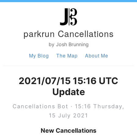
parkrun Cancellations
by Josh Brunning
My Blog
The Map
About Me
2021/07/15 15:16 UTC
Update
Cancellations Bot · 15:16 Thursday,
15 July 2021
New Cancellations