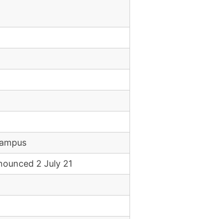
campus
nounced 2 July 21