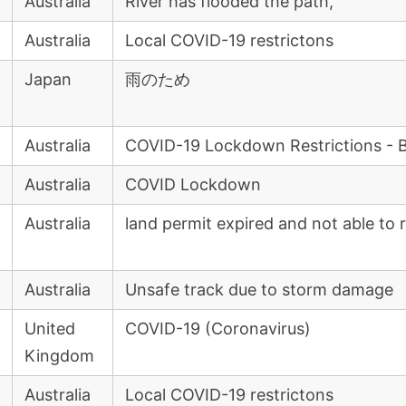
Australia
River has flooded the path,
Australia
Local COVID-19 restrictons
Japan
雨のため
Australia
COVID-19 Lockdown Restrictions - 
Australia
COVID Lockdown
Australia
land permit expired and not able to 
Australia
Unsafe track due to storm damage
United
COVID-19 (Coronavirus)
Kingdom
Australia
Local COVID-19 restrictons