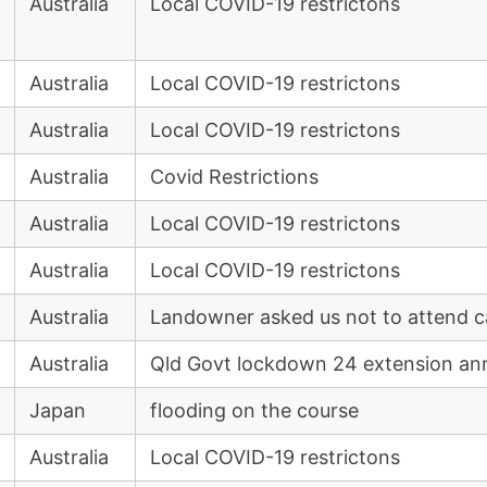
Australia
Local COVID-19 restrictons
Australia
Local COVID-19 restrictons
Australia
Local COVID-19 restrictons
Australia
Covid Restrictions
Australia
Local COVID-19 restrictons
Australia
Local COVID-19 restrictons
Australia
Landowner asked us not to attend 
Australia
Qld Govt lockdown 24 extension an
Japan
flooding on the course
Australia
Local COVID-19 restrictons