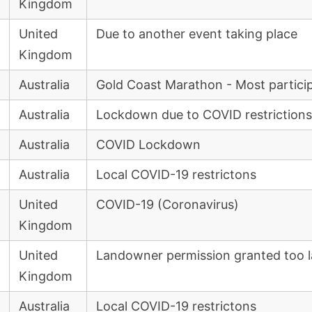
Kingdom
United
Due to another event taking place
Kingdom
Australia
Gold Coast Marathon - Most partici
Australia
Lockdown due to COVID restrictions
Australia
COVID Lockdown
Australia
Local COVID-19 restrictons
United
COVID-19 (Coronavirus)
Kingdom
United
Landowner permission granted too l
Kingdom
Australia
Local COVID-19 restrictons