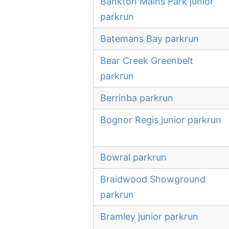
Bankton Mains Park junior
parkrun
Batemans Bay parkrun
Bear Creek Greenbelt
parkrun
Berrinba parkrun
Bognor Regis junior parkrun
Bowral parkrun
Braidwood Showground
parkrun
Bramley junior parkrun