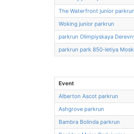
The Waterfront junior parkru
Woking junior parkrun
parkrun Olimpiyskaya Derevn
parkrun park 850-letiya Mos
Event
Alberton Ascot parkrun
Ashgrove parkrun
Bambra Bolinda parkrun