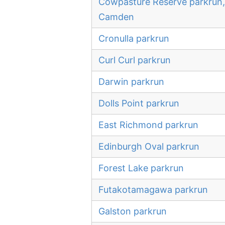
Cowpasture Reserve parkrun,
Camden
Cronulla parkrun
Curl Curl parkrun
Darwin parkrun
Dolls Point parkrun
East Richmond parkrun
Edinburgh Oval parkrun
Forest Lake parkrun
Futakotamagawa parkrun
Galston parkrun