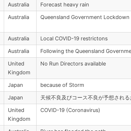
Australia
Forecast heavy rain
Australia
Queensland Government Lockdown
Australia
Local COVID-19 restrictons
Australia
Following the Queensland Governm
United
No Run Directors available
Kingdom
Japan
because of Storm
Japan
天候不良及びコース不良が予想される
United
COVID-19 (Coronavirus)
Kingdom