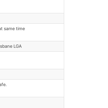
at same time
risbane LGA
afe.