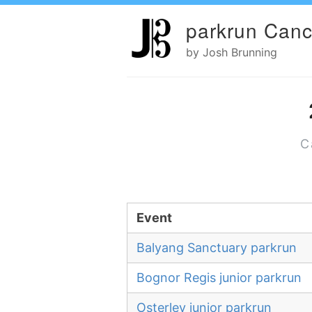
parkrun Canc
by Josh Brunning
C
Event
Balyang Sanctuary parkrun
Bognor Regis junior parkrun
Osterley junior parkrun