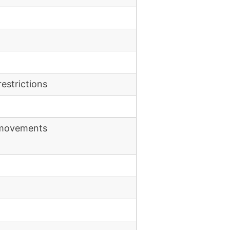
estrictions
e movements