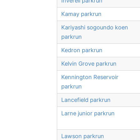
Inverell parkrun
Kamay parkrun
Kariyashi sogoundo koen
parkrun
Kedron parkrun
Kelvin Grove parkrun
Kennington Reservoir
parkrun
Lancefield parkrun
Larne junior parkrun
Lawson parkrun