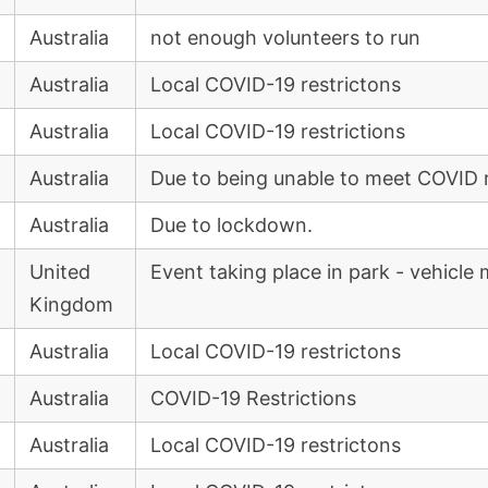
Australia
not enough volunteers to run
Australia
Local COVID-19 restrictons
Australia
Local COVID-19 restrictions
Australia
Due to being unable to meet COVID r
Australia
Due to lockdown.
United
Event taking place in park - vehicl
Kingdom
Australia
Local COVID-19 restrictons
Australia
COVID-19 Restrictions
Australia
Local COVID-19 restrictons