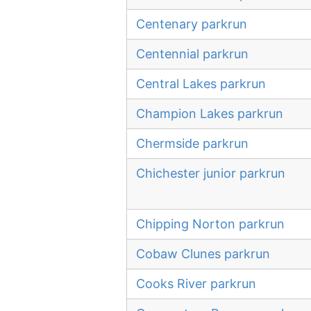
Centenary parkrun
Centennial parkrun
Central Lakes parkrun
Champion Lakes parkrun
Chermside parkrun
Chichester junior parkrun
Chipping Norton parkrun
Cobaw Clunes parkrun
Cooks River parkrun