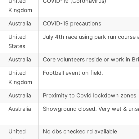
United
COVID-19 (Coronavirus)
Kingdom
Australia
COVID-19 precautions
United
July 4th race using park run course 
States
Australia
Core volunteers reside or work in B
United
Football event on field.
Kingdom
Australia
Proximity to Covid lockdown zones
Australia
Showground closed. Very wet & uns
United
No dbs checked rd available