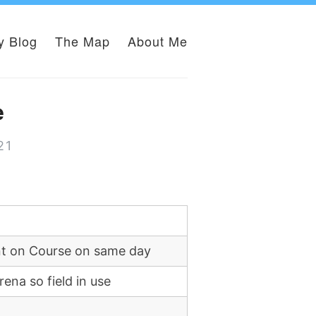
y Blog
The Map
About Me
e
21
nt on Course on same day
ena so field in use