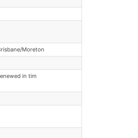
Brisbane/Moreton
renewed in tim