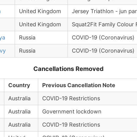
n
United Kingdom
Jersey Triathlon - jun pa
United Kingdom
Squat2Fit Family Colour 
ya
Russia
COVID-19 (Coronavirus)
kvy
Russia
COVID-19 (Coronavirus)
Cancellations Removed
Country
Previous Cancellation Note
Australia
COVID-19 Restrictions
Australia
Government lockdown
Australia
COVID-19 Restrictions