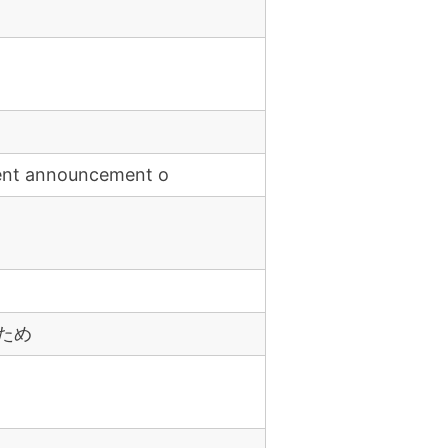
ent announcement o
ため