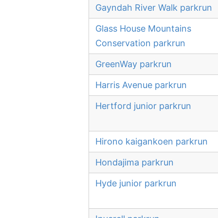
Gayndah River Walk parkrun
Glass House Mountains
Conservation parkrun
GreenWay parkrun
Harris Avenue parkrun
Hertford junior parkrun
Hirono kaigankoen parkrun
Hondajima parkrun
Hyde junior parkrun