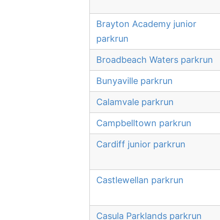
Brayton Academy junior
parkrun
Broadbeach Waters parkrun
Bunyaville parkrun
Calamvale parkrun
Campbelltown parkrun
Cardiff junior parkrun
Castlewellan parkrun
Casula Parklands parkrun