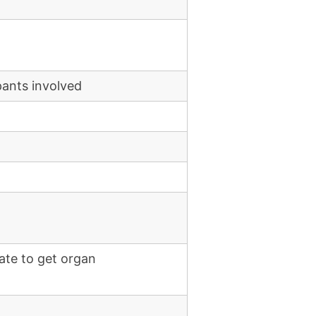
pants involved
ate to get organ