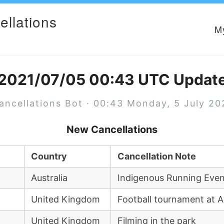
ellations
M
2021/07/05 00:43 UTC Updat
ancellations Bot · 00:43 Monday, 5 July 20
New Cancellations
Country
Cancellation Note
Australia
Indigenous Running Eve
United Kingdom
Football tournament at Ar
United Kingdom
Filming in the park