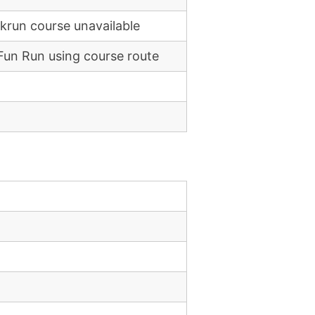
rkrun course unavailable
Fun Run using course route